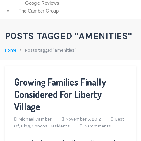
Google Reviews
The Camber Group
POSTS TAGGED "AMENITIES"
Home
Posts tagged "amenities"
Growing Families Finally
Considered For Liberty
Village
Michael Camber
November 5, 2012
Best
Of,
Blog,
Condos,
Residents
5 Comments