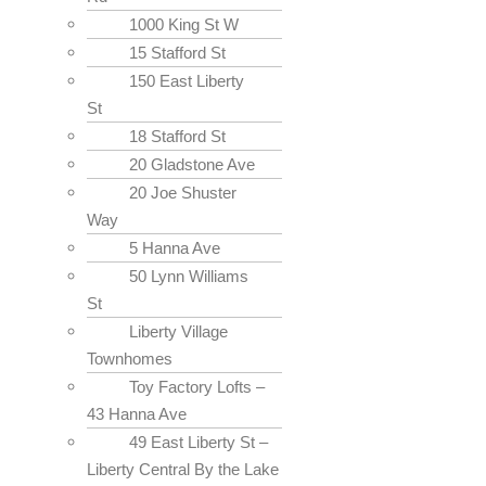
1000 King St W
15 Stafford St
150 East Liberty
St
18 Stafford St
20 Gladstone Ave
20 Joe Shuster
Way
5 Hanna Ave
50 Lynn Williams
St
Liberty Village
Townhomes
Toy Factory Lofts –
43 Hanna Ave
49 East Liberty St –
Liberty Central By the Lake