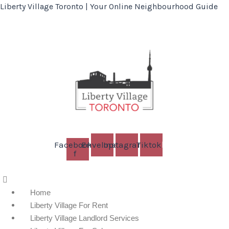
Liberty Village Toronto | Your Online Neighbourhood Guide
Facebook-
Envelope
Instagram
Tiktok
f
Menu
Home
Liberty Village For Rent
Liberty Village Landlord Services