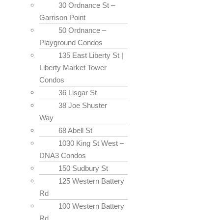
30 Ordnance St –
Garrison Point
50 Ordnance –
Playground Condos
135 East Liberty St |
Liberty Market Tower
Condos
36 Lisgar St
38 Joe Shuster
Way
68 Abell St
1030 King St West –
DNA3 Condos
150 Sudbury St
125 Western Battery
Rd
100 Western Battery
Rd