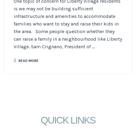
One topic of concern for Liberty Village residents
is we may not be building sufficient
infrastructure and amenities to accommodate
families who want to stay and raise their kids in
the area. Some people question whether they
can raise a family in a neighbourhood like Liberty
Village. Sam Crignano, President of ...
READ MORE
QUICK LINKS