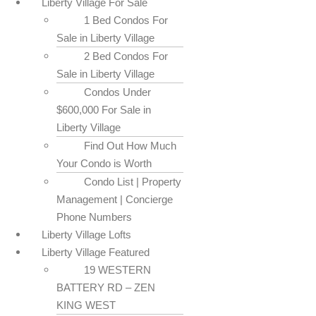
Liberty Village For Sale
1 Bed Condos For
Sale in Liberty Village
2 Bed Condos For
Sale in Liberty Village
Condos Under
$600,000 For Sale in
Liberty Village
Find Out How Much
Your Condo is Worth
Condo List | Property
Management | Concierge
Phone Numbers
Liberty Village Lofts
Liberty Village Featured
19 WESTERN
BATTERY RD – ZEN
KING WEST