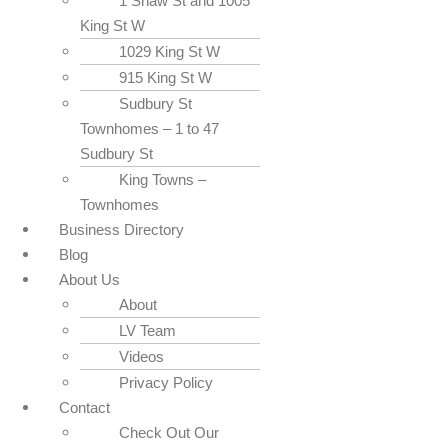
1 Shaw St and 1005
King St W
1029 King St W
915 King St W
Sudbury St
Townhomes – 1 to 47
Sudbury St
King Towns –
Townhomes
Business Directory
Blog
About Us
About
LV Team
Videos
Privacy Policy
Contact
Check Out Our