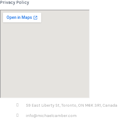
Privacy Policy
59 East Liberty St, Toronto, ON M6K 3R1, Canada
info@michaelcamber.com