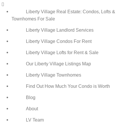
Menu
Liberty Village Real Estate: Condos, Lofts &
Townhomes For Sale
Liberty Village Landlord Services
Liberty Village Condos For Rent
Liberty Village Lofts for Rent & Sale
Our Liberty Village Listings Map
Liberty Village Townhomes
Find Out How Much Your Condo is Worth
Blog
About
LV Team