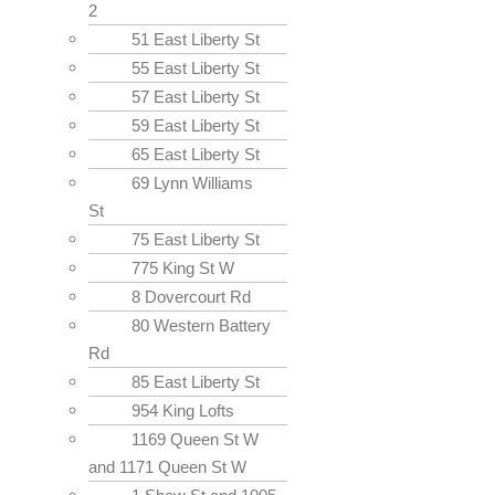
2
51 East Liberty St
55 East Liberty St
57 East Liberty St
59 East Liberty St
65 East Liberty St
69 Lynn Williams
St
75 East Liberty St
775 King St W
8 Dovercourt Rd
80 Western Battery
Rd
85 East Liberty St
954 King Lofts
1169 Queen St W
and 1171 Queen St W