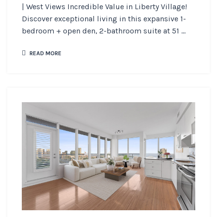
| West Views Incredible Value in Liberty Village!
Discover exceptional living in this expansive 1-
bedroom + open den, 2-bathroom suite at 51 ...
READ MORE