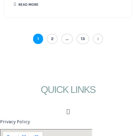
READ MORE
1
2
…
13
QUICK LINKS
Menu
Privacy Policy