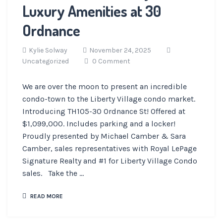
Luxury Amenities at 30
Ordnance
Kylie Solway
November 24, 2025
Uncategorized
0 Comment
We are over the moon to present an incredible
condo-town to the Liberty Village condo market.
Introducing TH105-30 Ordnance St! Offered at
$1,099,000. Includes parking and a locker!
Proudly presented by Michael Camber & Sara
Camber, sales representatives with Royal LePage
Signature Realty and #1 for Liberty Village Condo
sales. Take the ...
READ MORE