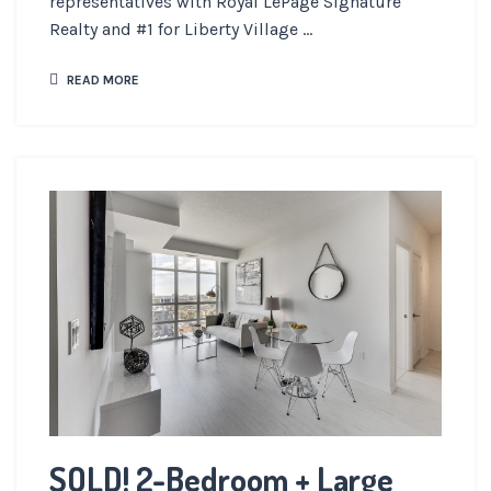
representatives with Royal LePage Signature
Realty and #1 for Liberty Village ...
READ MORE
SOLD! 2-Bedroom + Large