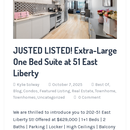
JUSTED LISTED! Extra-Large
One Bed Suite at 51 East
Liberty
Kylie Solway
October 7, 2025
Best Of,
Blog,
Condos,
Featured Listing,
Real Estate,
Townhome,
Townhomes,
Uncategorized
0 Comment
We are thrilled to introduce you to 202-51 East
Liberty St! Offered at $629,000 | 1+1 Beds | 2
Baths | Parking | Locker | High Ceilings | Balcony