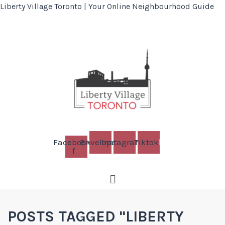
Liberty Village Toronto | Your Online Neighbourhood Guide
Facebook-
Envelope
Instagram
Tiktok
f
Menu
POSTS TAGGED "LIBERTY