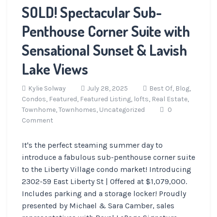
SOLD! Spectacular Sub-
Penthouse Corner Suite with
Sensational Sunset & Lavish
Lake Views
Kylie Solway
July 28, 2025
Best Of,
Blog,
Condos,
Featured,
Featured Listing,
lofts,
Real Estate,
Townhome,
Townhomes,
Uncategorized
0
Comment
It's the perfect steaming summer day to
introduce a fabulous sub-penthouse corner suite
to the Liberty Village condo market! Introducing
2302-59 East Liberty St | Offered at $1,079,000.
Includes parking and a storage locker! Proudly
presented by Michael & Sara Camber, sales