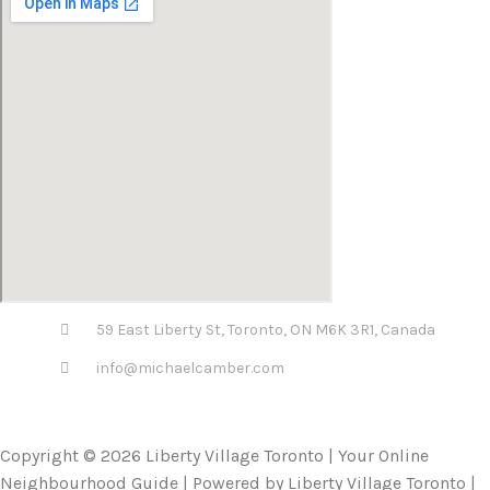
59 East Liberty St, Toronto, ON M6K 3R1, Canada
info@michaelcamber.com
Copyright © 2026 Liberty Village Toronto | Your Online
Neighbourhood Guide | Powered by Liberty Village Toronto |