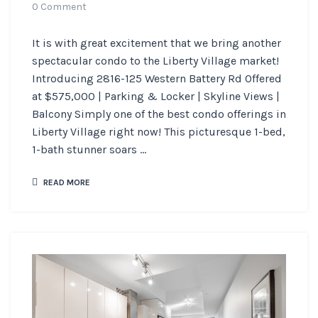
0 Comment
It is with great excitement that we bring another
spectacular condo to the Liberty Village market!
Introducing 2816-125 Western Battery Rd Offered
at $575,000 | Parking & Locker | Skyline Views |
Balcony Simply one of the best condo offerings in
Liberty Village right now! This picturesque 1-bed,
1-bath stunner soars ...
READ MORE