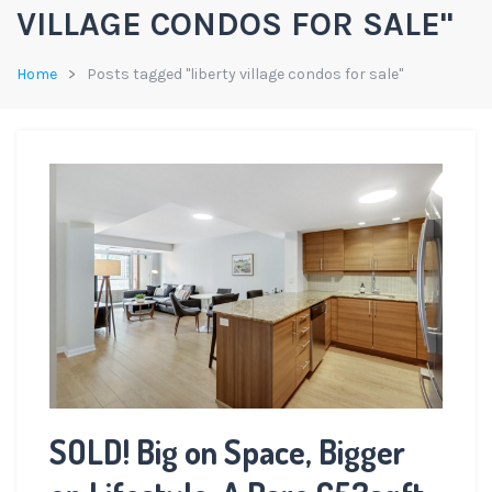
VILLAGE CONDOS FOR SALE"
Home
Posts tagged "liberty village condos for sale"
SOLD! Big on Space, Bigger