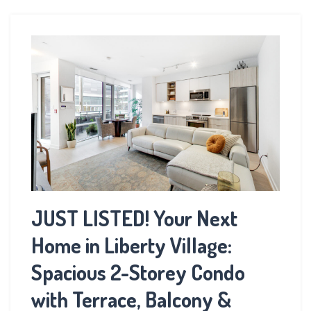
JUST LISTED! Your Next
Home in Liberty Village:
Spacious 2-Storey Condo
with Terrace, Balcony &