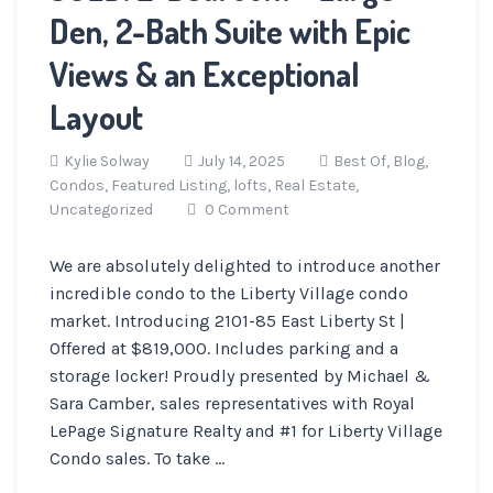
Den, 2-Bath Suite with Epic
Views & an Exceptional
Layout
Kylie Solway
July 14, 2025
Best Of,
Blog,
Condos,
Featured Listing,
lofts,
Real Estate,
Uncategorized
0 Comment
We are absolutely delighted to introduce another
incredible condo to the Liberty Village condo
market. Introducing 2101-85 East Liberty St |
Offered at $819,000. Includes parking and a
storage locker! Proudly presented by Michael &
Sara Camber, sales representatives with Royal
LePage Signature Realty and #1 for Liberty Village
Condo sales. To take ...