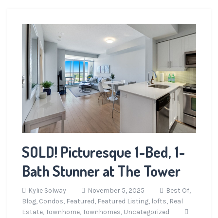
SOLD! Picturesque 1-Bed, 1-
Bath Stunner at The Tower
Kylie Solway
November 5, 2025
Best Of,
Blog,
Condos,
Featured,
Featured Listing,
lofts,
Real
Estate,
Townhome,
Townhomes,
Uncategorized