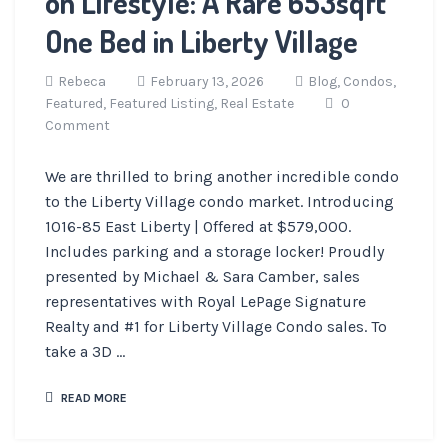
on Lifestyle: A Rare 653sqft
One Bed in Liberty Village
Rebeca
February 13, 2026
Blog,
Condos,
Featured,
Featured Listing,
Real Estate
0
Comment
We are thrilled to bring another incredible condo
to the Liberty Village condo market. Introducing
1016-85 East Liberty | Offered at $579,000.
Includes parking and a storage locker! Proudly
presented by Michael & Sara Camber, sales
representatives with Royal LePage Signature
Realty and #1 for Liberty Village Condo sales. To
take a 3D ...
READ MORE