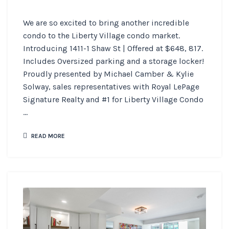
We are so excited to bring another incredible
condo to the Liberty Village condo market.
Introducing 1411-1 Shaw St | Offered at $648, 817.
Includes Oversized parking and a storage locker!
Proudly presented by Michael Camber & Kylie
Solway, sales representatives with Royal LePage
Signature Realty and #1 for Liberty Village Condo
...
READ MORE