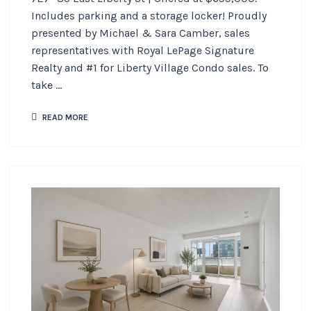
Includes parking and a storage locker! Proudly
presented by Michael & Sara Camber, sales
representatives with Royal LePage Signature
Realty and #1 for Liberty Village Condo sales. To
take ...
READ MORE