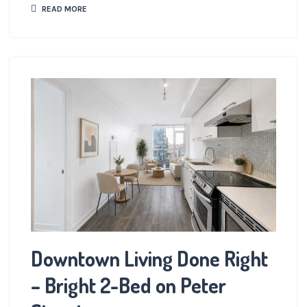
READ MORE
Downtown Living Done Right
– Bright 2-Bed on Peter