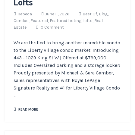
Lofts
Rebeca
June 11, 2026
Best Of,
Blog,
Condos,
Featured,
Featured Listing,
lofts,
Real
Estate
0 Comment
We are thrilled to bring another incredible condo
to the Liberty Village condo market. Introducing
443 - 1029 King St W | Offered at $799,000
Includes Oversized parking and a storage locker!
Proudly presented by Michael & Sara Camber,
sales representatives with Royal LePage
Signature Realty and #1 for Liberty Village Condo
...
READ MORE