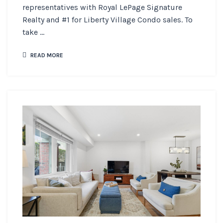
representatives with Royal LePage Signature
Realty and #1 for Liberty Village Condo sales. To
take ...
READ MORE