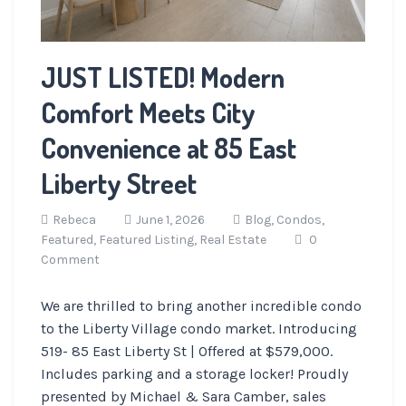
JUST LISTED! Modern
Comfort Meets City
Convenience at 85 East
Liberty Street
Rebeca
June 1, 2026
Blog,
Condos,
Featured,
Featured Listing,
Real Estate
0
Comment
We are thrilled to bring another incredible condo
to the Liberty Village condo market. Introducing
519- 85 East Liberty St | Offered at $579,000.
Includes parking and a storage locker! Proudly
presented by Michael & Sara Camber, sales