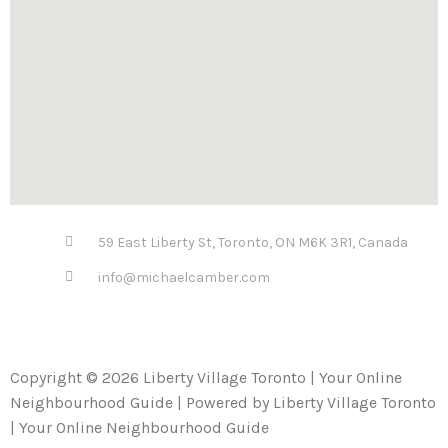
59 East Liberty St, Toronto, ON M6K 3R1, Canada
info@michaelcamber.com
Copyright © 2026 Liberty Village Toronto | Your Online
Neighbourhood Guide | Powered by Liberty Village Toronto
| Your Online Neighbourhood Guide