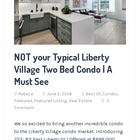
NOT your Typical Liberty
Village Two Bed Condo | A
Must See
Rebeca
June 2, 2026
Best Of,
Condos,
Featured,
Featured Listing,
Real Estate
0
Comment
We so excited to bring another incredible condo
to the Liberty Village condo market. Introducing
727- 85 East Liberty St | Offered at $699,000.