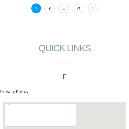
1
2
…
71
QUICK LINKS
Privacy Policy