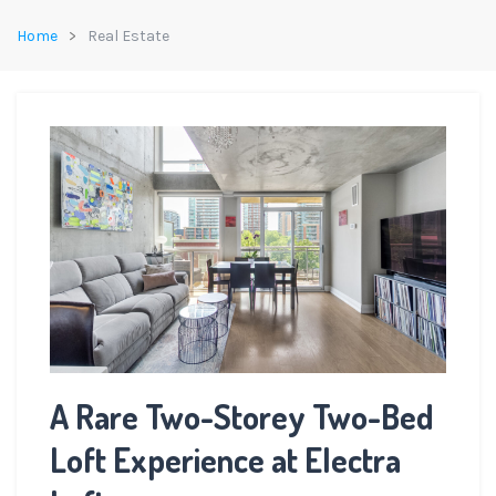
Home
Real Estate
A Rare Two-Storey Two-Bed
Loft Experience at Electra