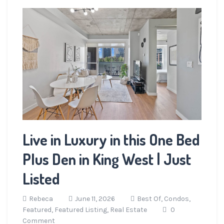
Live in Luxury in this One Bed
Plus Den in King West | Just
Listed
Rebeca
June 11, 2026
Best Of,
Condos,
Featured,
Featured Listing,
Real Estate
0
Comment