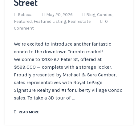
Street
Rebeca
May 20, 2026
Blog,
Condos,
Featured,
Featured Listing,
Real Estate
0
Comment
We’re excited to introduce another fantastic
condo to the downtown Toronto market!
Welcome to 1203-87 Peter St, offered at
$599,000 — complete with a storage locker.
Proudly presented by Michael & Sara Camber,
sales representatives with Royal LePage
Signature Realty and #1 for Liberty Village Condo
sales. To take a 3D tour of ...
READ MORE