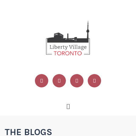
THE BLOGS