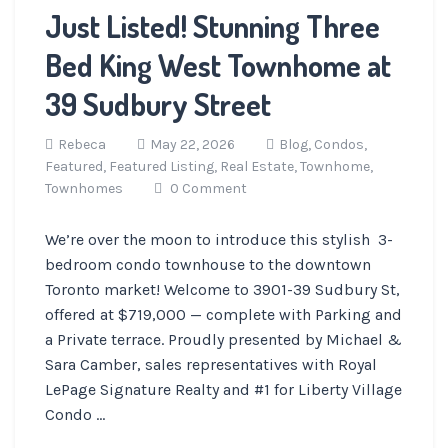
Just Listed! Stunning Three
Bed King West Townhome at
39 Sudbury Street
Rebeca
May 22, 2026
Blog,
Condos,
Featured,
Featured Listing,
Real Estate,
Townhome,
Townhomes
0 Comment
We’re over the moon to introduce this stylish 3-
bedroom condo townhouse to the downtown
Toronto market! Welcome to 3901-39 Sudbury St,
offered at $719,000 — complete with Parking and
a Private terrace. Proudly presented by Michael &
Sara Camber, sales representatives with Royal
LePage Signature Realty and #1 for Liberty Village
Condo ...