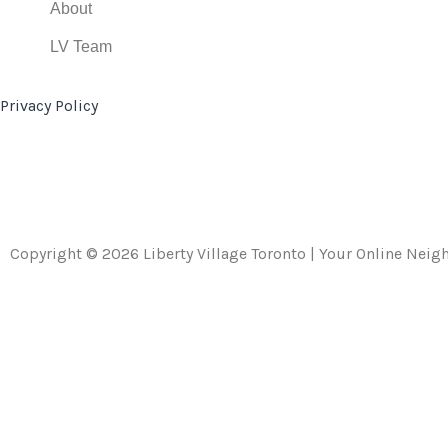
About
LV Team
Privacy Policy
Copyright © 2026 Liberty Village Toronto | Your Online Nei