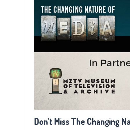
Don’t Miss The Changing Na