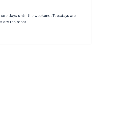
more days until the weekend. Tuesdays are
 are the most ...