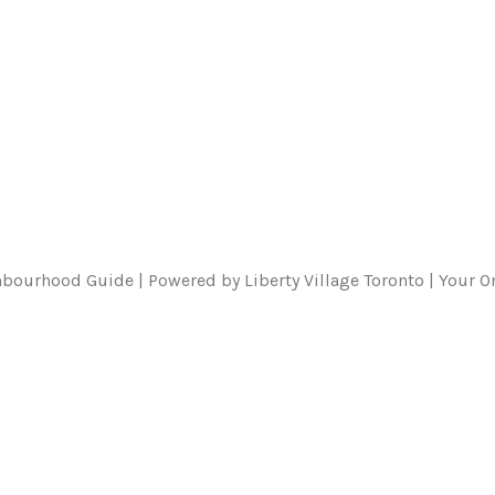
ghbourhood Guide | Powered by Liberty Village Toronto | Your