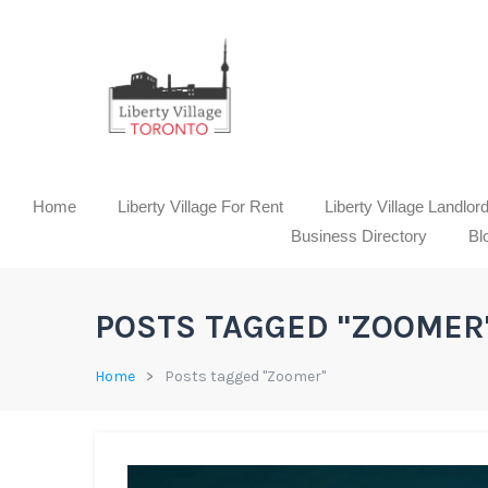
Home
Liberty Village For Rent
Liberty Village Landlor
Business Directory
Bl
POSTS TAGGED "ZOOMER
Home
Posts tagged "Zoomer"