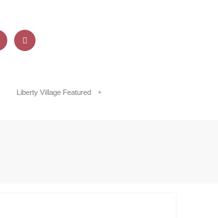
Liberty Village Featured