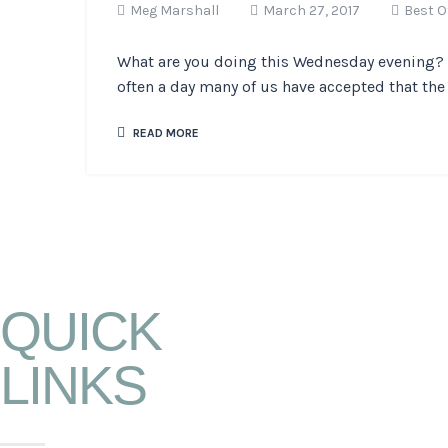
Meg Marshall
March 27, 2017
Best O
What are you doing this Wednesday evening? O
often a day many of us have accepted that the 
READ MORE
QUICK
LINKS