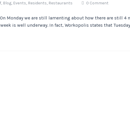
f,
Blog,
Events,
Residents,
Restaurants
0 Comment
n Monday we are still lamenting about how there are still 4 
week is well underway. In fact, Workopolis states that Tuesdays