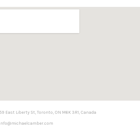
59 East Liberty St, Toronto, ON M6K 3R1, Canada
info@michaelcamber.com