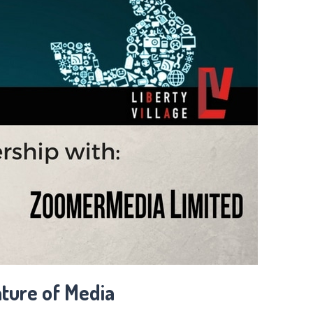
ture of Media