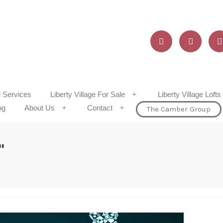
d Services
Liberty Village For Sale
Liberty Village Lofts
og
About Us
Contact
The Camber Group
"