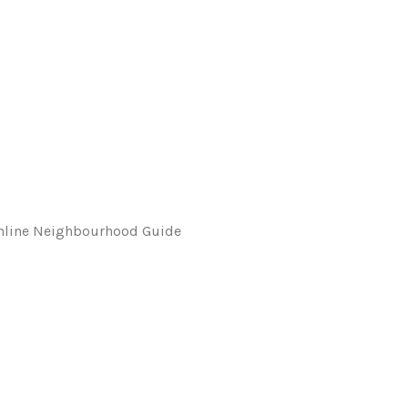
 Online Neighbourhood Guide