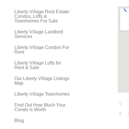
Liberty Village Real Estate:
Condos, Lofts &
Townhomes For Sale
Liberty Village Landlord
Services
Liberty Village Condos For
Rent
Liberty Village Lofts for
Rent & Sale
Our Liberty Village Listings
Map
Liberty Village Townhomes
Find Out How Much Your
Condo is Worth
Blog