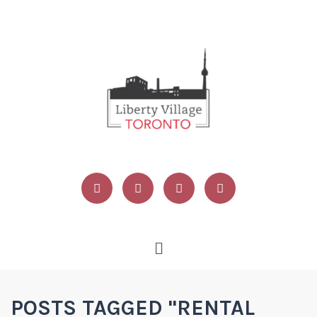
POSTS TAGGED "RENTAL