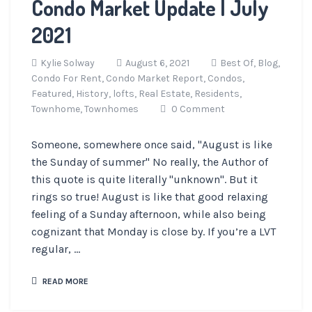
Condo Market Update | July
2021
Kylie Solway
August 6, 2021
Best Of,
Blog,
Condo For Rent,
Condo Market Report,
Condos,
Featured,
History,
lofts,
Real Estate,
Residents,
Townhome,
Townhomes
0 Comment
Someone, somewhere once said, "August is like
the Sunday of summer" No really, the Author of
this quote is quite literally "unknown". But it
rings so true! August is like that good relaxing
feeling of a Sunday afternoon, while also being
cognizant that Monday is close by. If you’re a LVT
regular, ...
READ MORE