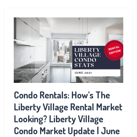
Condo Rentals: How’s The
Liberty Village Rental Market
Looking? Liberty Village
Condo Market Update | June