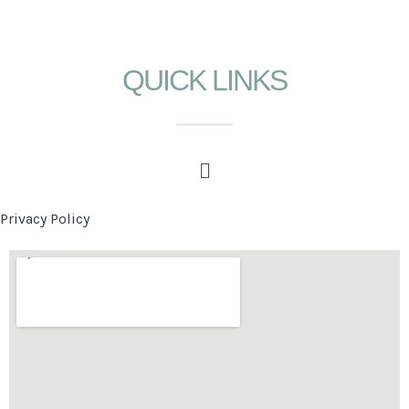
QUICK LINKS
Privacy Policy