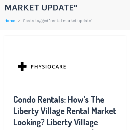
MARKET UPDATE"
Home
Posts tagged "rental market update"
Condo Rentals: How’s The
Liberty Village Rental Market
Looking? Liberty Village