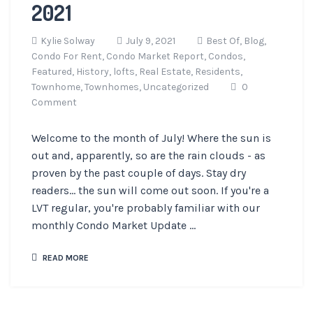
2021
Kylie Solway
July 9, 2021
Best Of,
Blog,
Condo For Rent,
Condo Market Report,
Condos,
Featured,
History,
lofts,
Real Estate,
Residents,
Townhome,
Townhomes,
Uncategorized
0
Comment
Welcome to the month of July! Where the sun is
out and, apparently, so are the rain clouds - as
proven by the past couple of days. Stay dry
readers... the sun will come out soon. If you're a
LVT regular, you're probably familiar with our
monthly Condo Market Update ...
READ MORE