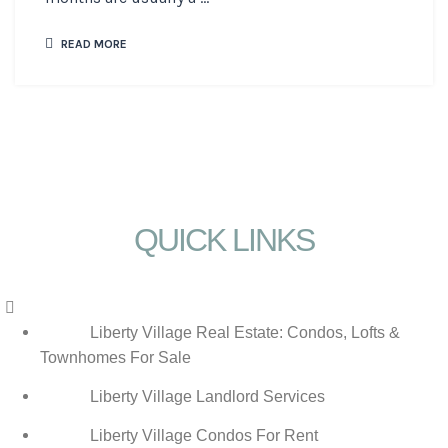
READ MORE
QUICK LINKS
Menu
Liberty Village Real Estate: Condos, Lofts &
Townhomes For Sale
Liberty Village Landlord Services
Liberty Village Condos For Rent