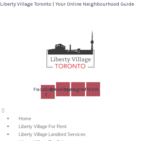
Liberty Village Toronto | Your Online Neighbourhood Guide
Facebook-
Envelope
Instagram
Tiktok
f
Menu
Home
Liberty Village For Rent
Liberty Village Landlord Services