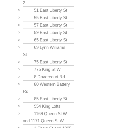
2
51 East Liberty St
55 East Liberty St
57 East Liberty St
59 East Liberty St
65 East Liberty St
69 Lynn Williams
St
75 East Liberty St
775 King St W
8 Dovercourt Rd
80 Western Battery
Rd
85 East Liberty St
954 King Lofts
1169 Queen St W
and 1171 Queen St W