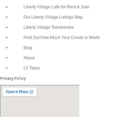
Liberty Village Lofts for Rent & Sale
Our Liberty Village Listings Map
Liberty Village Townhomes
Find Out How Much Your Condo is Worth
Blog
About
LV Team
Privacy Policy