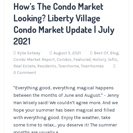
How’s The Condo Market
Looking? Liberty Village
Condo Market Update | July
2021
Kylie Solway
August 5, 2021
Best Of,
Blog,
Condo Market Report,
Condos,
Featured,
History,
lofts,
Real Estate,
Residents,
Townhome,
Townhomes
0 Comment
"Everything good, everything magical happens
between the months of June and August." - Jenny
Han Wisely said! We couldn't agree more. And we
hope your summer has been magical and filled
with everything good. Enjoy the weather, take
some time to relax... you deserve it! The summer
months are usually a ...