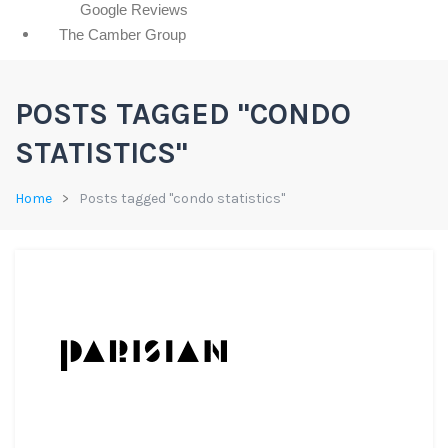
Google Reviews
The Camber Group
POSTS TAGGED "CONDO
STATISTICS"
Home
Posts tagged "condo statistics"