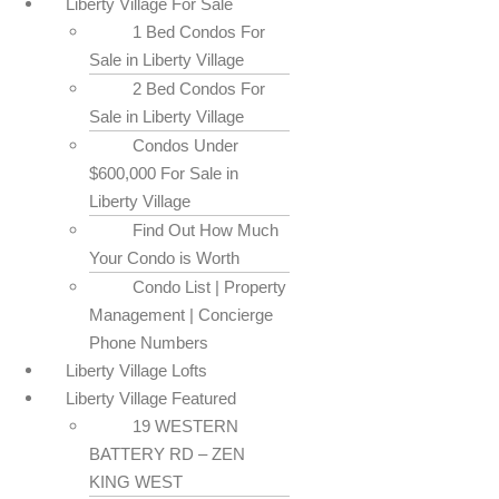
Liberty Village For Sale
1 Bed Condos For
Sale in Liberty Village
2 Bed Condos For
Sale in Liberty Village
Condos Under
$600,000 For Sale in
Liberty Village
Find Out How Much
Your Condo is Worth
Condo List | Property
Management | Concierge
Phone Numbers
Liberty Village Lofts
Liberty Village Featured
19 WESTERN
BATTERY RD – ZEN
KING WEST