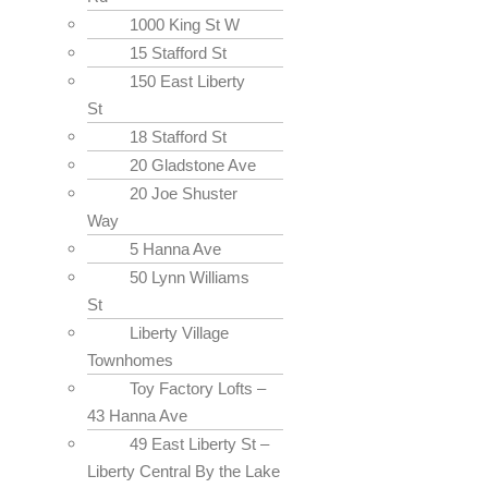
1000 King St W
15 Stafford St
150 East Liberty
St
18 Stafford St
20 Gladstone Ave
20 Joe Shuster
Way
5 Hanna Ave
50 Lynn Williams
St
Liberty Village
Townhomes
Toy Factory Lofts –
43 Hanna Ave
49 East Liberty St –
Liberty Central By the Lake