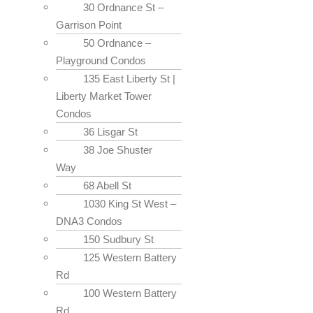
30 Ordnance St –
Garrison Point
50 Ordnance –
Playground Condos
135 East Liberty St |
Liberty Market Tower
Condos
36 Lisgar St
38 Joe Shuster
Way
68 Abell St
1030 King St West –
DNA3 Condos
150 Sudbury St
125 Western Battery
Rd
100 Western Battery
Rd