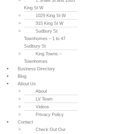
1 Shaw St and 1005
King St W
1029 King St W
915 King St W
Sudbury St
Townhomes – 1 to 47
Sudbury St
King Towns –
Townhomes
Business Directory
Blog
About Us
About
LV Team
Videos
Privacy Policy
Contact
Check Out Our