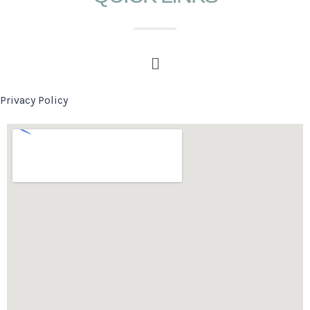
Privacy Policy