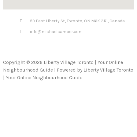
59 East Liberty St, Toronto, ON M6K 3R1, Canada
info@michaelcamber.com
Copyright © 2026 Liberty Village Toronto | Your Online
Neighbourhood Guide | Powered by Liberty Village Toronto
| Your Online Neighbourhood Guide