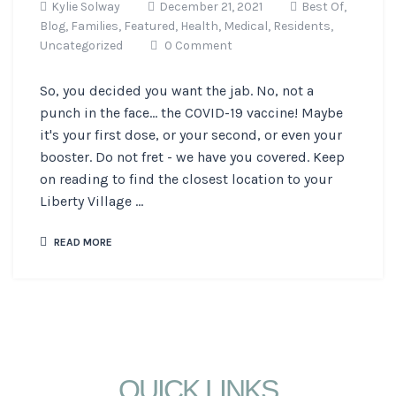
Kylie Solway
December 21, 2021
Best Of,
Blog,
Families,
Featured,
Health,
Medical,
Residents,
Uncategorized
0 Comment
So, you decided you want the jab. No, not a
punch in the face... the COVID-19 vaccine! Maybe
it's your first dose, or your second, or even your
booster. Do not fret - we have you covered. Keep
on reading to find the closest location to your
Liberty Village ...
READ MORE
QUICK LINKS