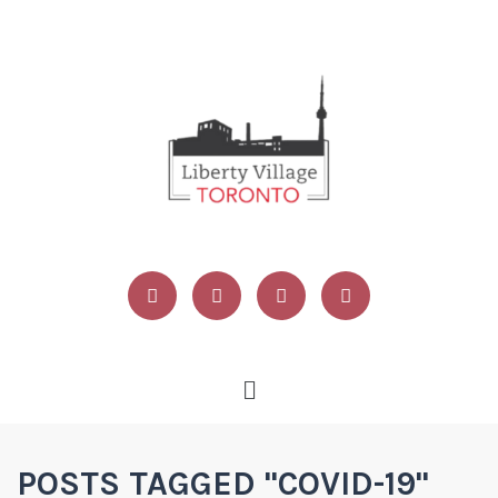
POSTS TAGGED "COVID-19"