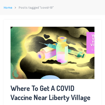
Home
Posts tagged "covid-19"
Where To Get A COVID
Vaccine Near Liberty Village