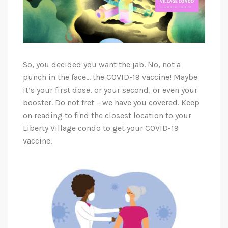
So, you decided you want the jab. No, not a
punch in the face… the COVID-19 vaccine! Maybe
it’s your first dose, or your second, or even your
booster. Do not fret – we have you covered. Keep
on reading to find the closest location to your
Liberty Village condo to get your COVID-19
vaccine.