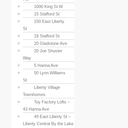
1000 King St W
15 Stafford St
150 East Liberty
St
18 Stafford St
20 Gladstone Ave
20 Joe Shuster
Way
5 Hanna Ave
50 Lynn Williams
St
Liberty Village
Townhomes
Toy Factory Lofts –
43 Hanna Ave
49 East Liberty St –
Liberty Central By the Lake