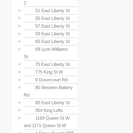
2
51 East Liberty St
55 East Liberty St
57 East Liberty St
59 East Liberty St
65 East Liberty St
69 Lynn Williams
St
75 East Liberty St
775 King St W
8 Dovercourt Rd
80 Western Battery
Rd
85 East Liberty St
954 King Lofts
1169 Queen St W
and 1171 Queen St W