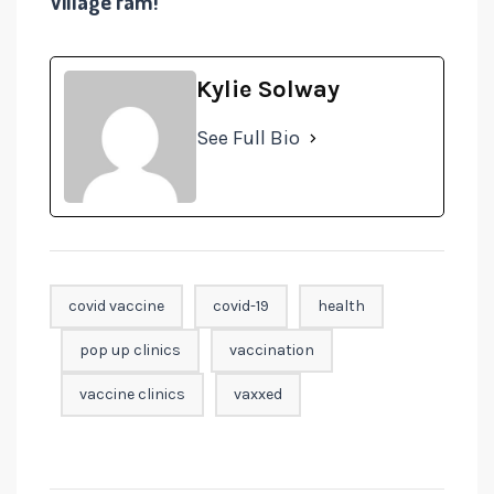
Village fam!
Kylie Solway
See Full Bio
covid vaccine
covid-19
health
pop up clinics
vaccination
vaccine clinics
vaxxed