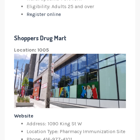
Eligibility: Adults 25 and over
Register online
Shoppers Drug Mart
Location: 1005
Website
Address: 1090 King St W
Location Type: Pharmacy Immunization Site
Phone: 416-977-4101