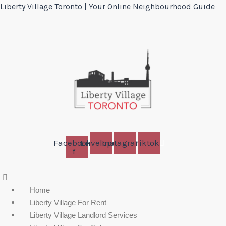
Liberty Village Toronto | Your Online Neighbourhood Guide
Facebook-
Envelope
Instagram
Tiktok
f
Menu
Home
Liberty Village For Rent
Liberty Village Landlord Services