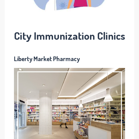
City Immunization Clinics
L
iberty Market Pharmacy