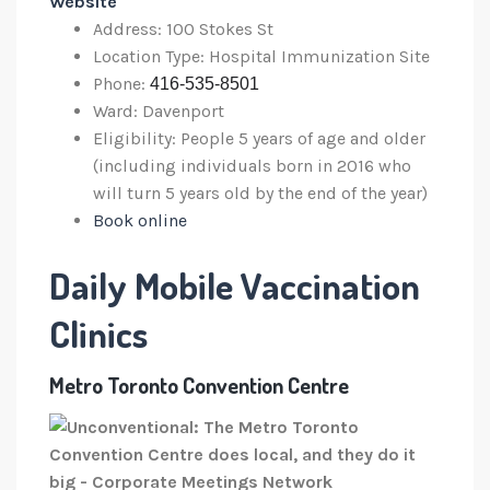
Website
Address: 100 Stokes St
Location Type: Hospital Immunization Site
Phone:
416-535-8501
Ward: Davenport
Eligibility: People 5 years of age and older
(including individuals born in 2016 who
will turn 5 years old by the end of the year)
Book online
Daily Mobile Vaccination
Clinics
Metro Toronto Convention Centre