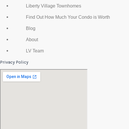
Liberty Village Townhomes
Find Out How Much Your Condo is Worth
Blog
About
LV Team
Privacy Policy