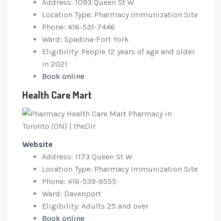
Address: 1093 Queen St W
Location Type: Pharmacy Immunization Site
Phone: 416-531-7446
Ward: Spadina-Fort York
Eligibility: People 12 years of age and older
in 2021
Book online
Health Care Mart
Website
Address: 1173 Queen St W
Location Type: Pharmacy Immunization Site
Phone: 416-539-9555
Ward: Davenport
Eligibility: Adults 25 and over
Book online