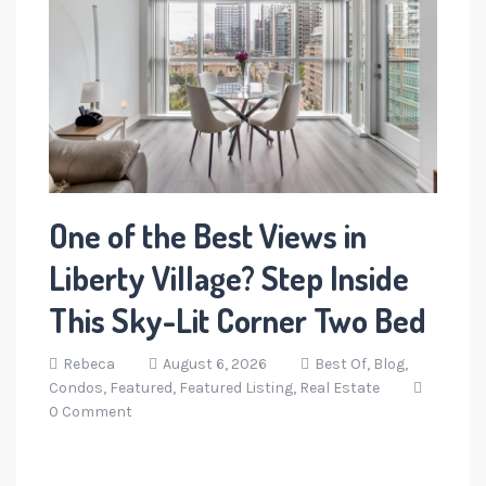
One of the Best Views in
Liberty Village? Step Inside
This Sky-Lit Corner Two Bed
Rebeca
August 6, 2026
Best Of,
Blog,
Condos,
Featured,
Featured Listing,
Real Estate
0 Comment