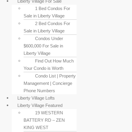
Liberty Village For Sale
1 Bed Condos For
Sale in Liberty Village
2 Bed Condos For
Sale in Liberty Village
Condos Under
$600,000 For Sale in
Liberty Village
Find Out How Much
Your Condo is Worth
Condo List | Property
Management | Concierge
Phone Numbers
Liberty Village Lofts
Liberty Village Featured
19 WESTERN
BATTERY RD – ZEN
KING WEST