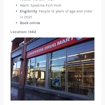
Ward: Spadina-Fort York
Eligibility
: People 12 years of age and older
in 2021
Book online
Location: 1362