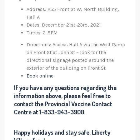
Address: 255 Front St W, North Building,
Hall A
Dates: December 21st-23rd, 2021
Times: 2-8PM
Directions: Access Hall A via the West Ramp
on Front St at John St – look for the
directional signage posted around the
exterior of the building on Front St
Book online
If you have any questions regarding the
information above, please feel free to
contact the Provincial Vaccine Contact
Centre at 1-833-943-3900.
Happy holidays and stay safe, Liberty