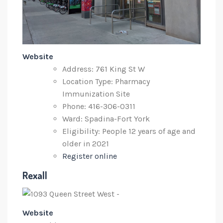
Website
Address: 761 King St W
Location Type: Pharmacy
Immunization Site
Phone: 416-306-0311
Ward: Spadina-Fort York
Eligibility: People 12 years of age and
older in 2021
Register online
Rexall
Website