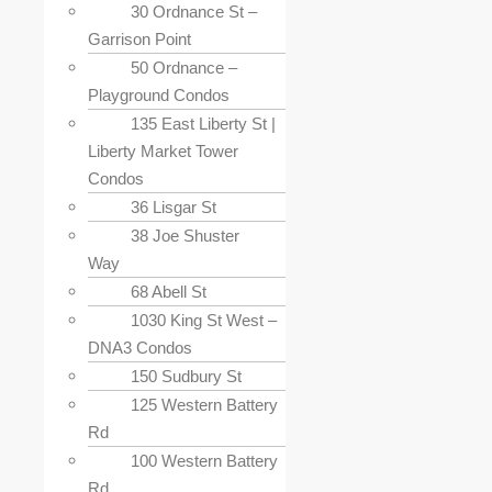
30 Ordnance St –
Garrison Point
50 Ordnance –
Playground Condos
135 East Liberty St |
Liberty Market Tower
Condos
36 Lisgar St
38 Joe Shuster
Way
68 Abell St
1030 King St West –
DNA3 Condos
150 Sudbury St
125 Western Battery
Rd
100 Western Battery
Rd