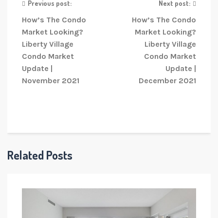
Previous post:
Next post:
How’s The Condo
How’s The Condo
Market Looking?
Market Looking?
Liberty Village
Liberty Village
Condo Market
Condo Market
Update |
Update |
November 2021
December 2021
Related Posts