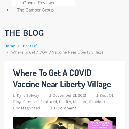
Google Reviews
The Camber Group
THE BLOG
Home
Best Of
Where To Get A COVID Vaccine Near Liberty Village
Where To Get A COVID
Vaccine Near Liberty Village
Kylie Solway
December 21, 2021
Best Of,
Blog,
Families,
Featured,
Health,
Medical,
Residents,
Uncategorized
0 Comment