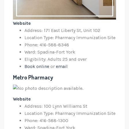
Website
Address: 171 East Liberty St, Unit 102
Location Type: Pharmacy Immunization Site
Phone: 416-588-8348
Ward: Spadina-Fort York
Eligibility: Adults 25 and over
Book online
or
email
Metro Pharmacy
Website
Address: 100 Lynn Williams St
Location Type: Pharmacy Immunization Site
Phone: 4
16-588-1300
Ward: Spadina-Fort York