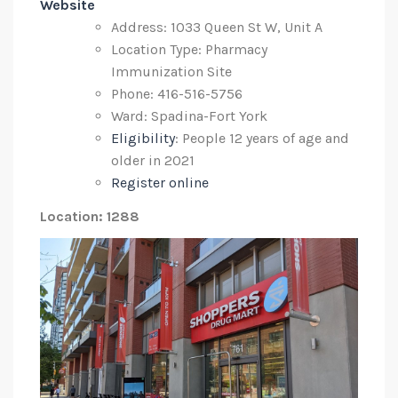
Website
Address: 1033 Queen St W, Unit A
Location Type: Pharmacy
Immunization Site
Phone: 416-516-5756
Ward: Spadina-Fort York
Eligibility
: People 12 years of age and
older in 2021
Register online
Location: 1288