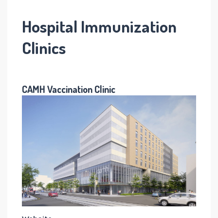
Hospital Immunization
Clinics
CAMH Vaccination Clinic