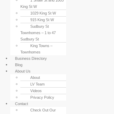
1 Shaw St and 1005
King St W
1029 King St W
915 King St W
Sudbury St
Townhomes – 1 to 47
Sudbury St
King Towns –
Townhomes
Business Directory
Blog
About Us
About
LV Team
Videos
Privacy Policy
Contact
Check Out Our