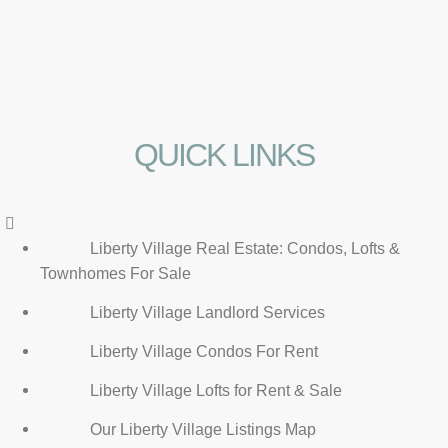
QUICK LINKS
Menu
Liberty Village Real Estate: Condos, Lofts &
Townhomes For Sale
Liberty Village Landlord Services
Liberty Village Condos For Rent
Liberty Village Lofts for Rent & Sale
Our Liberty Village Listings Map