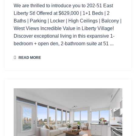
We are thrilled to introduce you to 202-51 East
Liberty St! Offered at $629,000 | 1+1 Beds | 2
Baths | Parking | Locker | High Ceilings | Balcony |
West Views Incredible Value in Liberty Village!
Discover exceptional living in this expansive 1-
bedroom + open den, 2-bathroom suite at 51 ...
READ MORE