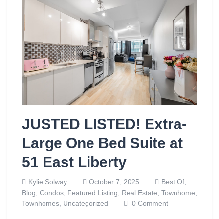
JUSTED LISTED! Extra-
Large One Bed Suite at
51 East Liberty
Kylie Solway
October 7, 2025
Best Of,
Blog,
Condos,
Featured Listing,
Real Estate,
Townhome,
Townhomes,
Uncategorized
0 Comment