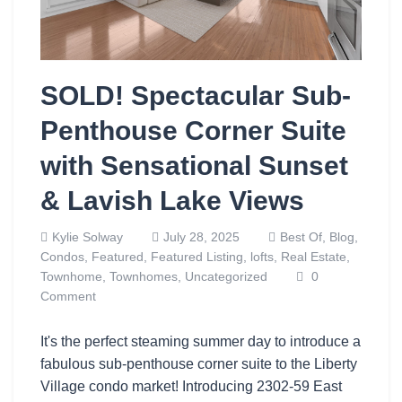
SOLD! Spectacular Sub-
Penthouse Corner Suite
with Sensational Sunset
& Lavish Lake Views
Kylie Solway
July 28, 2025
Best Of,
Blog,
Condos,
Featured,
Featured Listing,
lofts,
Real Estate,
Townhome,
Townhomes,
Uncategorized
0
Comment
It's the perfect steaming summer day to introduce a
fabulous sub-penthouse corner suite to the Liberty
Village condo market! Introducing 2302-59 East