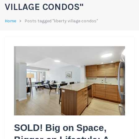
VILLAGE CONDOS"
Home
Posts tagged "liberty village condos"
SOLD! Big on Space,