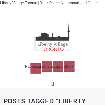
Liberty Village Toronto | Your Online Neighbourhood Guide
Facebook-
Envelope
Instagram
Tiktok
f
Menu
POSTS TAGGED "LIBERTY