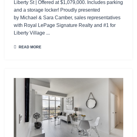
Liberty St | Offered at $1,079,000. Includes parking
and a storage locker! Proudly presented
by Michael & Sara Camber, sales representatives
with Royal LePage Signature Realty and #1 for
Liberty Village ...
READ MORE