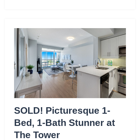
SOLD! Picturesque 1-
Bed, 1-Bath Stunner at
The Tower