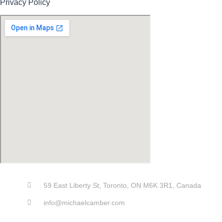
Privacy Policy
59 East Liberty St, Toronto, ON M6K 3R1, Canada
info@michaelcamber.com