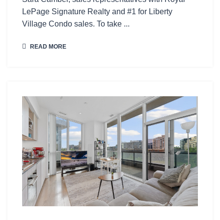
LePage Signature Realty and #1 for Liberty
Village Condo sales. To take ...
READ MORE