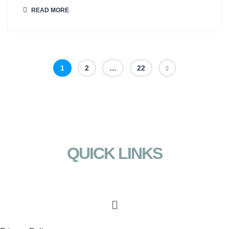
READ MORE
1
2
…
22
QUICK LINKS
Menu