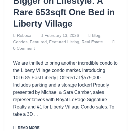
Bigger on Lifestyle: A
Rare 653sqft One Bed in
Liberty Village
Rebeca
February 13, 2026
Blog,
Condos,
Featured,
Featured Listing,
Real Estate
0 Comment
We are thrilled to bring another incredible condo to
the Liberty Village condo market. Introducing
1016-85 East Liberty | Offered at $579,000.
Includes parking and a storage locker! Proudly
presented by Michael & Sara Camber, sales
representatives with Royal LePage Signature
Realty and #1 for Liberty Village Condo sales. To
take a 3D ...
READ MORE