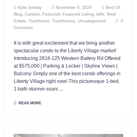
Kylie Solway
November 5, 2025
Best Of,
Blog,
Condos,
Featured,
Featured Listing,
lofts,
Real
Estate,
Townhome,
Townhomes,
Uncategorized
0
Comment
It is with great excitement that we bring another
spectacular condo to the Liberty Village market!
Introducing 2816-125 Western Battery Rd Offered
at $575,000 | Parking & Locker | Skyline Views |
Balcony Simply one of the best condo offerings in
Liberty Village right now! This picturesque 1-bed,
1-bath stunner soars ...
READ MORE