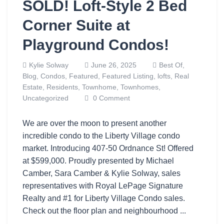
SOLD! Loft-Style 2 Bed
Corner Suite at
Playground Condos!
Kylie Solway
June 26, 2025
Best Of,
Blog,
Condos,
Featured,
Featured Listing,
lofts,
Real
Estate,
Residents,
Townhome,
Townhomes,
Uncategorized
0 Comment
We are over the moon to present another
incredible condo to the Liberty Village condo
market. Introducing 407-50 Ordnance St! Offered
at $599,000. Proudly presented by Michael
Camber, Sara Camber & Kylie Solway, sales
representatives with Royal LePage Signature
Realty and #1 for Liberty Village Condo sales.
Check out the floor plan and neighbourhood ...