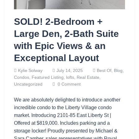
SOLD! 2-Bedroom +
Large Den, 2-Bath Suite
with Epic Views & an
Exceptional Layout
Kylie Solway
July 14, 2025
Best Of,
Blog,
Condos,
Featured Listing,
lofts,
Real Estate,
Uncategorized
0 Comment
We are absolutely delighted to introduce another
incredible condo to the Liberty Village condo
market. Introducing 2101-85 East Liberty St |
Offered at $819,000. Includes parking and a
storage locker! Proudly presented by Michael &
Sara Camber, sales representatives with Royal