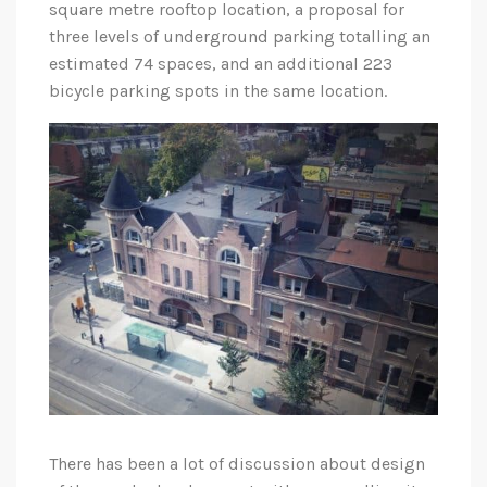
square metre rooftop location, a proposal for
three levels of underground parking totalling an
estimated 74 spaces, and an additional 223
bicycle parking spots in the same location.
There has been a lot of discussion about design