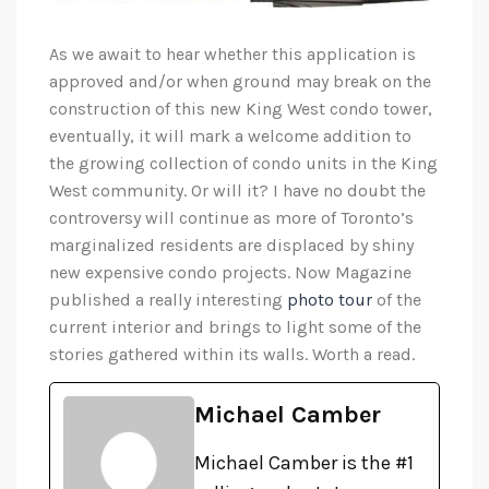
As we await to hear whether this application is
approved and/or when ground may break on the
construction of this new King West condo tower,
eventually, it will mark a welcome addition to
the growing collection of condo units in the King
West community. Or will it? I have no doubt the
controversy will continue as more of Toronto’s
marginalized residents are displaced by shiny
new expensive condo projects. Now Magazine
published a really interesting
photo tour
of the
current interior and brings to light some of the
stories gathered within its walls. Worth a read.
Michael Camber
Michael Camber is the #1