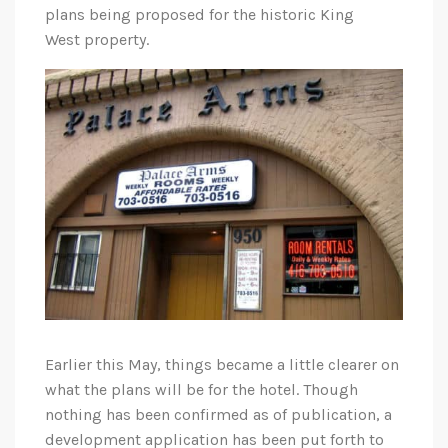
plans being proposed for the historic King
West property.
Earlier this May, things became a little clearer on
what the plans will be for the hotel. Though
nothing has been confirmed as of publication, a
development application has been put forth to