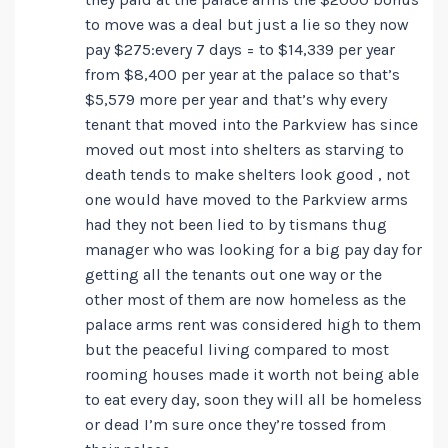
to move was a deal but just a lie so they now
pay $275:every 7 days = to $14,339 per year
from $8,400 per year at the palace so that’s
$5,579 more per year and that’s why every
tenant that moved into the Parkview has since
moved out most into shelters as starving to
death tends to make shelters look good , not
one would have moved to the Parkview arms
had they not been lied to by tismans thug
manager who was looking for a big pay day for
getting all the tenants out one way or the
other most of them are now homeless as the
palace arms rent was considered high to them
but the peaceful living compared to most
rooming houses made it worth not being able
to eat every day, soon they will all be homeless
or dead I’m sure once they’re tossed from