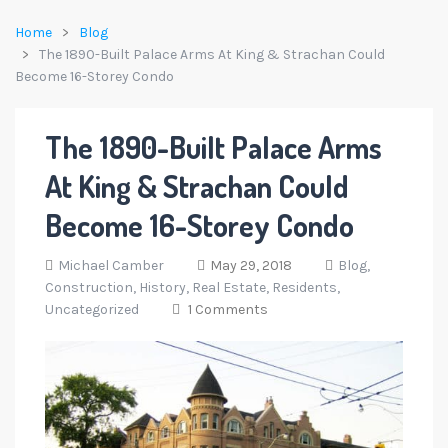
Home
Blog
The 1890-Built Palace Arms At King & Strachan Could
Become 16-Storey Condo
The 1890-Built Palace Arms
At King & Strachan Could
Become 16-Storey Condo
Michael Camber
May 29, 2018
Blog,
Construction,
History,
Real Estate,
Residents,
Uncategorized
1 Comments