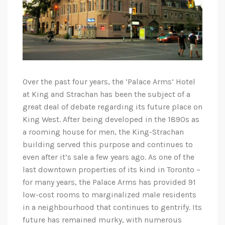
Over the past four years, the ‘Palace Arms’ Hotel
at King and Strachan has been the subject of a
great deal of debate regarding its future place on
King West. After being developed in the 1890s as
a rooming house for men, the King-Strachan
building served this purpose and continues to
even after it’s sale a few years ago. As one of the
last downtown properties of its kind in Toronto –
for many years, the Palace Arms has provided 91
low-cost rooms to marginalized male residents
in a neighbourhood that continues to gentrify. Its
future has remained murky, with numerous