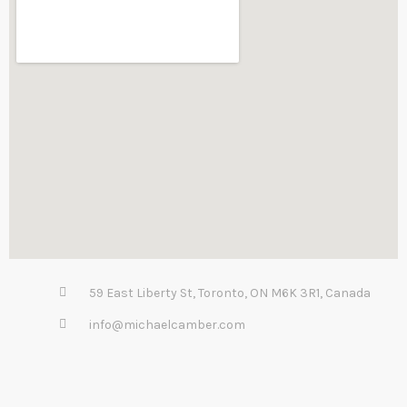
59 East Liberty St, Toronto, ON M6K 3R1, Canada
info@michaelcamber.com