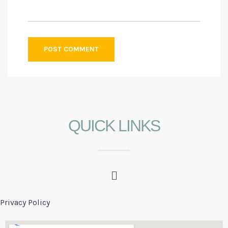
QUICK LINKS
Privacy Policy