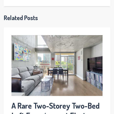
Related Posts
A Rare Two-Storey Two-Bed