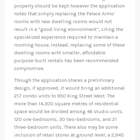
property should be kept however the application
notes that simply replacing the Palace Arms’
rooms with new dwelling rooms would not
result in a “good living environment”, citing the
specialized experience required to maintain a
rooming house. Instead, replacing some of these
dwelling rooms with smaller, affordable
purpose-built rentals has been recommended
compromise.
Though the application shares a preliminary
design, if approved, it would bring an additional
217 condo units to 950 King Street West. The
more than 14,300 square metres of residential
space would be divided among 46 studio units,
120 one-bedrooms, 30 two-bedrooms, and 21
three-bedroom units. There also may be some
inclusion of retail stores at ground level, a 2,945