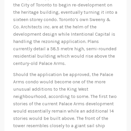
the City of Toronto to begin re-development on
the heritage building, eventually turning it into a
sixteen storey condo. Toronto’s own Sweeny &
Co. Architects inc. are at the helm of the
development design while Intentional Capital is
handling the rezoning application. Plans
currently detail a 58.5 metre high, semi-rounded
residential building which would rise above the
century-old Palace Arms.
Should the application be approved, the Palace
Arms condo would become one of the more
unusual additions to the King West
neighbourhood, according to some. The first two
stories of the current Palace Arms development
would essentially remain while an additional 14
stories would be built above. The front of the
tower resembles closely to a giant sail ship