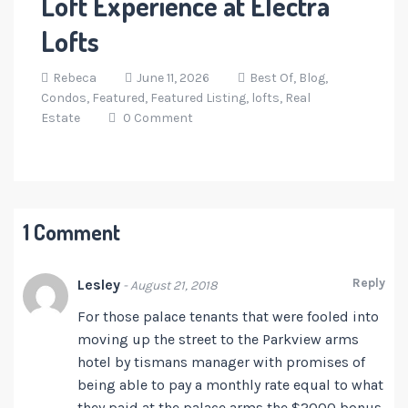
Loft Experience at Electra
Lofts
Rebeca
June 11, 2026
Best Of,
Blog,
Condos,
Featured,
Featured Listing,
lofts,
Real
Estate
0 Comment
1 Comment
Reply
Lesley
- August 21, 2018
For those palace tenants that were fooled into
moving up the street to the Parkview arms
hotel by tismans manager with promises of
being able to pay a monthly rate equal to what
they paid at the palace arms the $2000 bonus