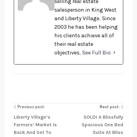
selling real estate
salesperson in King West
and Liberty Village. Since
2003 he has been helping
his clients achieve all of
their real estate
objectives.
See Full Bio
Previous post:
Next post:
Liberty Village’s
SOLD! A Blissfully
Farmers’ Market Is
Spacious One Bed
Back And Set To
Suite At Bliss