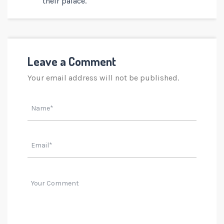
their palace.
Leave a Comment
Your email address will not be published.