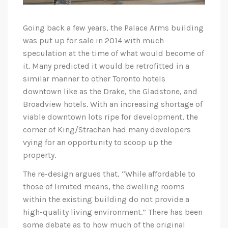
Going back a few years, the Palace Arms building
was put up for sale in 2014 with much
speculation at the time of what would become of
it. Many predicted it would be retrofitted in a
similar manner to other Toronto hotels
downtown like as the Drake, the Gladstone, and
Broadview hotels. With an increasing shortage of
viable downtown lots ripe for development, the
corner of King/Strachan had many developers
vying for an opportunity to scoop up the
property.
The re-design argues that, “While affordable to
those of limited means, the dwelling rooms
within the existing building do not provide a
high-quality living environment.” There has been
some debate as to how much of the original