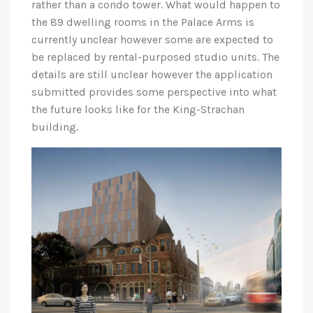
rather than a condo tower. What would happen to
the 89 dwelling rooms in the Palace Arms is
currently unclear however some are expected to
be replaced by rental-purposed studio units. The
details are still unclear however the application
submitted provides some perspective into what
the future looks like for the King-Strachan
building.