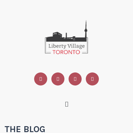
THE BLOG