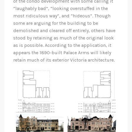
of the condo development with some calling it
“laughably bad”, “looking overstuffed in the
most ridiculous way”, and “hideous”. Though
some are arguing for the building to be
demolished and cleared off entirely, others have
stood by retaining as much of the original look
as is possible. According to the application, it
appears the 1890-built Palace Arms will likely
retain much of its exterior Victoria architecture.