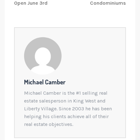
Open June 3rd
Condominiums
Michael Camber
Michael Camber is the #1 selling real
estate salesperson in King West and
Liberty Village. Since 2003 he has been
helping his clients achieve all of their
real estate objectives.