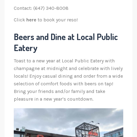
Contact: (647) 340-8008
Click
here
to book your reso!
Beers and Dine at Local Public
Eatery
Toast to a new year at Local Public Eatery with
champagne at midnight and celebrate with lively
locals! Enjoy casual dining and order from a wide
selection of comfort foods with beers on tap!
Bring your friends and/or family and take
pleasure in a new year’s countdown.