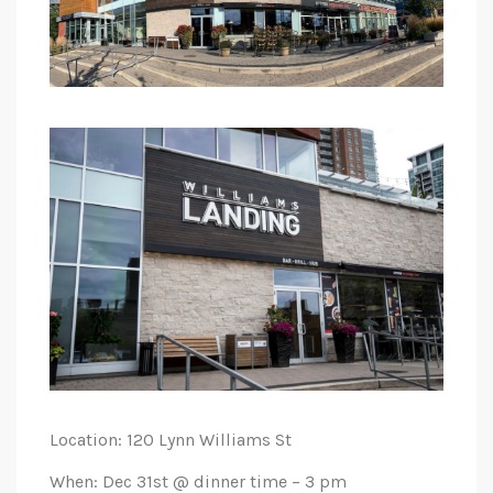
Location: 120 Lynn Williams St
When: Dec 31st @ dinner time – 3 pm