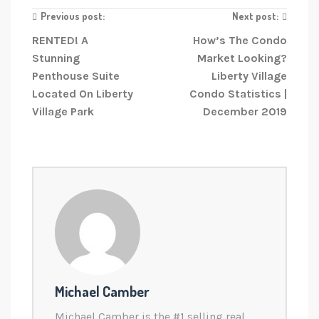
Previous post:
Next post:
RENTED! A
How’s The Condo
Stunning
Market Looking?
Penthouse Suite
Liberty Village
Located On Liberty
Condo Statistics |
Village Park
December 2019
Michael Camber
Michael Camber is the #1 selling real