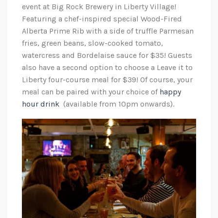
event at Big Rock Brewery in Liberty Village!
Featuring a chef-inspired special Wood-Fired
Alberta Prime Rib with a side of truffle Parmesan
fries, green beans, slow-cooked tomato,
watercress and Bordelaise sauce for $35! Guests
also have a second option to choose a Leave it to
Liberty four-course meal for $39! Of course, your
meal can be paired with your choice of
happy
hour drink
(available from 10pm onwards).