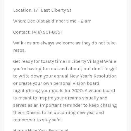
Location: 171 East Liberty St
When: Dec 31st @ dinner time – 2 am
Contact: (416) 901-8351
Walk-ins are always welcome as they do not take
resos.
Get ready for toasty time in Liberty Village! While
you’re having fun out and about, but don’t forget
to write down your annual New Year’s Resolution
or create your own personal vision board
highlighting your goals for 2020. A vision board
is meant to inspire your dreams visually and
serves as an important reminder to keep chasing
them. Cheers to an upcoming new year and
remember to stay safe!
Happy New Year Everyone!