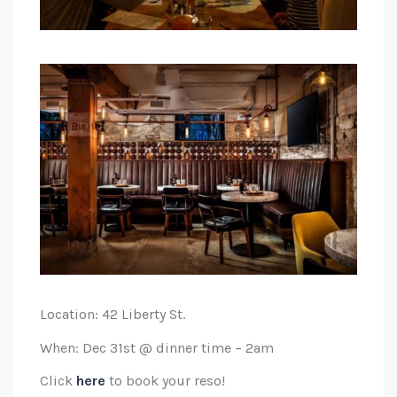
Location: 42 Liberty St.
When: Dec 31st @ dinner time – 2am
Click
here
to book your reso!