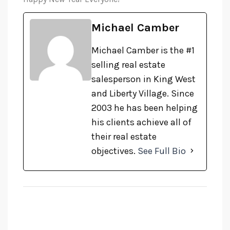
Michael Camber
Michael Camber is the #1
selling real estate
salesperson in King West
and Liberty Village. Since
2003 he has been helping
his clients achieve all of
their real estate
objectives.
See Full Bio