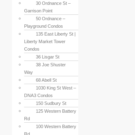
30 Ordnance St –
Garrison Point
50 Ordnance –
Playground Condos
135 East Liberty St |
Liberty Market Tower
Condos
36 Lisgar St
38 Joe Shuster
Way
68 Abell St
1030 King St West –
DNA3 Condos
150 Sudbury St
125 Western Battery
Rd
100 Western Battery
Rd