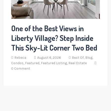
One of the Best Views in
Liberty Village? Step Inside
This Sky-Lit Corner Two Bed
Rebeca
August 6, 2026
Best Of,
Blog,
Condos,
Featured,
Featured Listing,
Real Estate
0 Comment