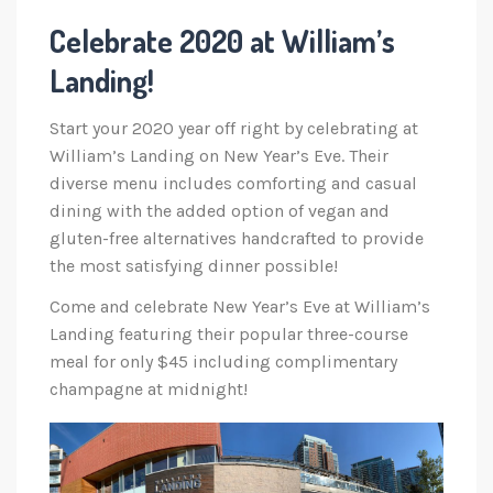
Celebrate 2020 at William’s
Landing!
Start your 2020 year off right by celebrating at
William’s Landing on New Year’s Eve. Their
diverse menu includes comforting and casual
dining with the added option of vegan and
gluten-free alternatives handcrafted to provide
the most satisfying dinner possible!
Come and celebrate New Year’s Eve at William’s
Landing featuring their popular three-course
meal for only $45 including complimentary
champagne at midnight!