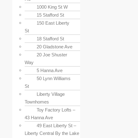
1000 King St W
15 Stafford St
150 East Liberty
St
18 Stafford St
20 Gladstone Ave
20 Joe Shuster
Way
5 Hanna Ave
50 Lynn Williams
St
Liberty Village
Townhomes
Toy Factory Lofts –
43 Hanna Ave
49 East Liberty St –
Liberty Central By the Lake