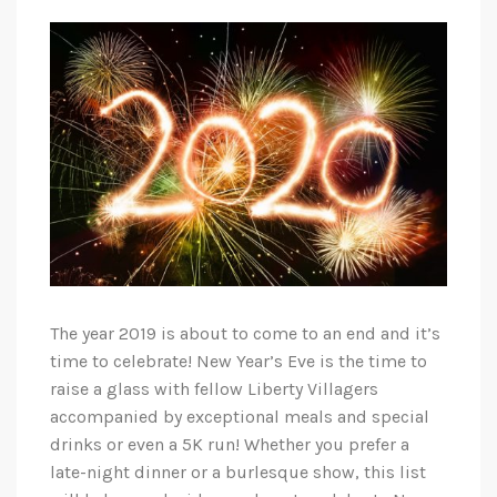
The year 2019 is about to come to an end and it’s
time to celebrate! New Year’s Eve is the time to
raise a glass with fellow Liberty Villagers
accompanied by exceptional meals and special
drinks or even a 5K run! Whether you prefer a
late-night dinner or a burlesque show, this list