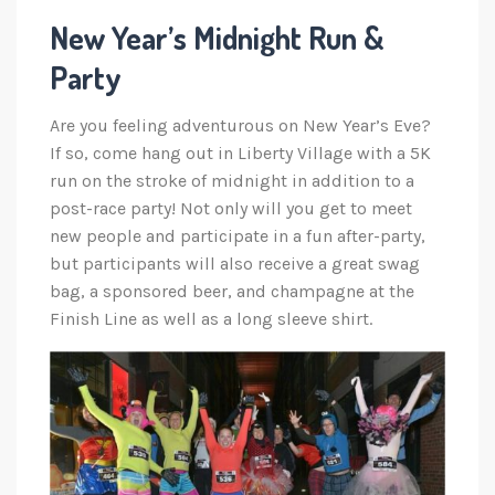
New Year’s Midnight Run &
Party
Are you feeling adventurous on New Year’s Eve?
If so, come hang out in Liberty Village with a 5K
run on the stroke of midnight in addition to a
post-race party! Not only will you get to meet
new people and participate in a fun after-party,
but participants will also receive a great swag
bag, a sponsored beer, and champagne at the
Finish Line as well as a long sleeve shirt.