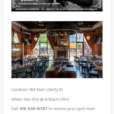
Location: 165 East Liberty St
When: Dec 31st @ 9:30pm (19+)
Call
416-535-8787
to reserve your spot now!