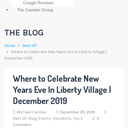
Google Reviews
The Camber Group
THE BLOG
Home
Best Of
Where to Celebrate New Years Eve In Liberty Village |
December 2019
Where to Celebrate New
Years Eve In Liberty Village |
December 2019
Michael Camber
December 20, 2019
Best Of,
Blog,
Events,
Residents,
Top 5
0
Comment