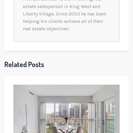
estate salesperson in King West and
Liberty Village. Since 2003 he has been
helping his clients achieve all of their
real estate objectives.
Related Posts