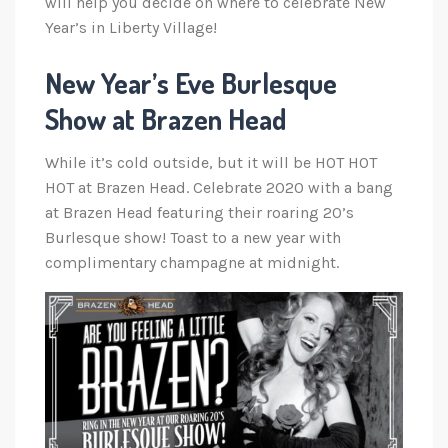
will help you decide on where to celebrate New
Year’s in Liberty Village!
New Year’s Eve Burlesque
Show at Brazen Head
While it’s cold outside, but it will be HOT HOT
HOT at Brazen Head. Celebrate 2020 with a bang
at Brazen Head featuring their roaring 20’s
Burlesque show! Toast to a new year with
complimentary champagne at midnight.