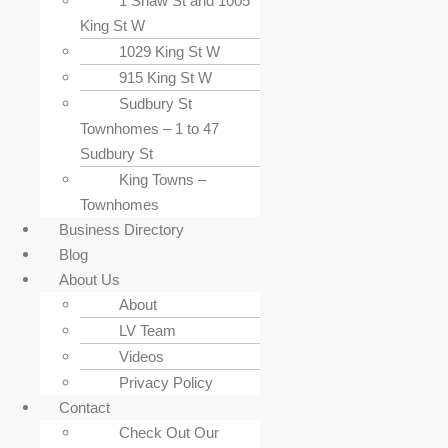
1 Shaw St and 1005
King St W
1029 King St W
915 King St W
Sudbury St
Townhomes – 1 to 47
Sudbury St
King Towns –
Townhomes
Business Directory
Blog
About Us
About
LV Team
Videos
Privacy Policy
Contact
Check Out Our