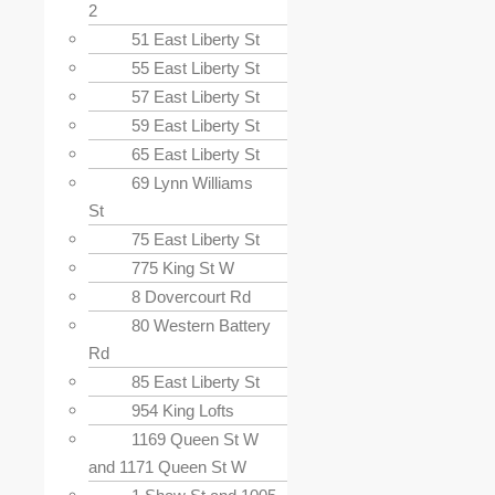
2
51 East Liberty St
55 East Liberty St
57 East Liberty St
59 East Liberty St
65 East Liberty St
69 Lynn Williams
St
75 East Liberty St
775 King St W
8 Dovercourt Rd
80 Western Battery
Rd
85 East Liberty St
954 King Lofts
1169 Queen St W
and 1171 Queen St W