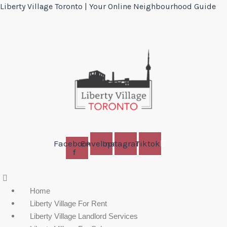
Liberty Village Toronto | Your Online Neighbourhood Guide
Facebook-
Envelope
Instagram
Tiktok
f
Menu
Home
Liberty Village For Rent
Liberty Village Landlord Services