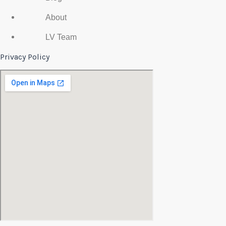
About
LV Team
Privacy Policy