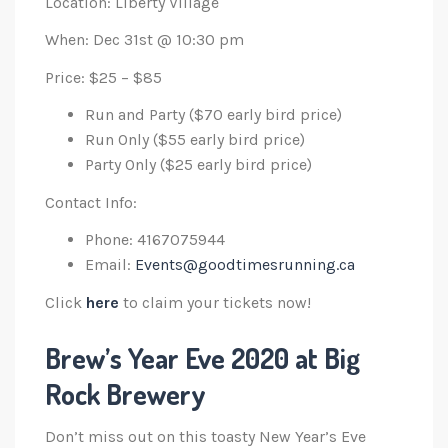
Location: Liberty Village
When: Dec 31st @ 10:30 pm
Price: $25 – $85
Run and Party ($70 early bird price)
Run Only ($55 early bird price)
Party Only ($25 early bird price)
Contact Info:
Phone: 4167075944
Email:
Events@goodtimesrunning.ca
Click
here
to claim your tickets now!
Brew’s Year Eve 2020 at Big
Rock Brewery
Don’t miss out on this toasty New Year’s Eve