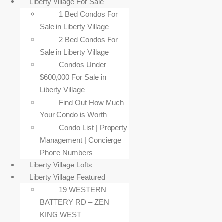
Liberty Village For Sale
1 Bed Condos For
Sale in Liberty Village
2 Bed Condos For
Sale in Liberty Village
Condos Under
$600,000 For Sale in
Liberty Village
Find Out How Much
Your Condo is Worth
Condo List | Property
Management | Concierge
Phone Numbers
Liberty Village Lofts
Liberty Village Featured
19 WESTERN
BATTERY RD – ZEN
KING WEST