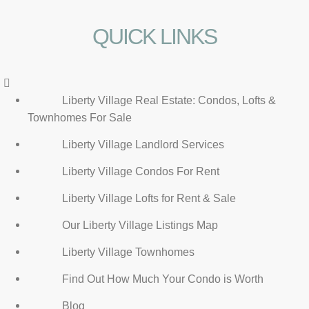
QUICK LINKS
Menu
Liberty Village Real Estate: Condos, Lofts &
Townhomes For Sale
Liberty Village Landlord Services
Liberty Village Condos For Rent
Liberty Village Lofts for Rent & Sale
Our Liberty Village Listings Map
Liberty Village Townhomes
Find Out How Much Your Condo is Worth
Blog