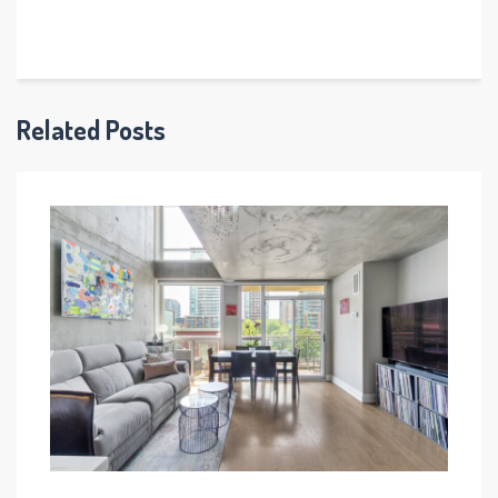
Related Posts