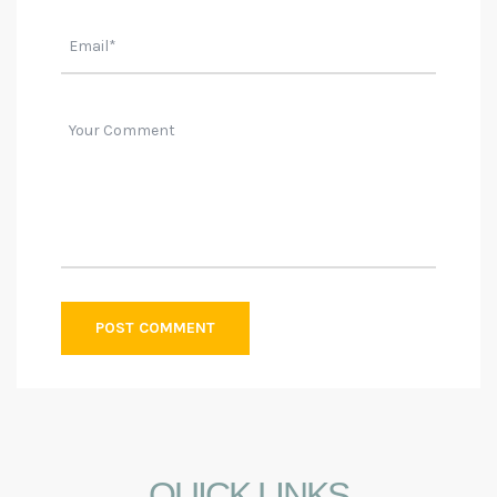
QUICK LINKS