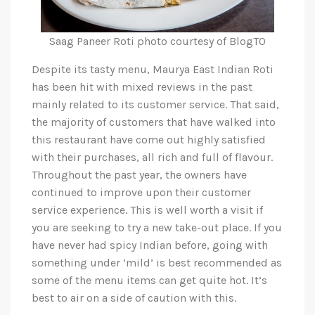
Saag Paneer Roti photo courtesy of BlogTO
Despite its tasty menu, Maurya East Indian Roti
has been hit with mixed reviews in the past
mainly related to its customer service. That said,
the majority of customers that have walked into
this restaurant have come out highly satisfied
with their purchases, all rich and full of flavour.
Throughout the past year, the owners have
continued to improve upon their customer
service experience. This is well worth a visit if
you are seeking to try a new take-out place. If you
have never had spicy Indian before, going with
something under ‘mild’ is best recommended as
some of the menu items can get quite hot. It’s
best to air on a side of caution with this.