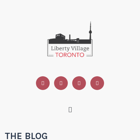
THE BLOG