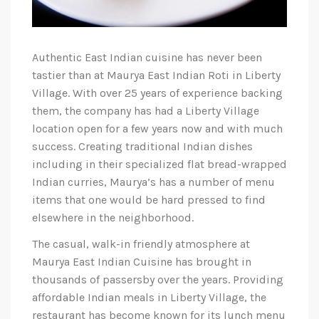
Authentic East Indian cuisine has never been
tastier than at Maurya East Indian Roti in Liberty
Village. With over 25 years of experience backing
them, the company has had a Liberty Village
location open for a few years now and with much
success. Creating traditional Indian dishes
including in their specialized flat bread-wrapped
Indian curries, Maurya’s has a number of menu
items that one would be hard pressed to find
elsewhere in the neighborhood.
The casual, walk-in friendly atmosphere at
Maurya East Indian Cuisine has brought in
thousands of passersby over the years. Providing
affordable Indian meals in Liberty Village, the
restaurant has become known for its lunch menu