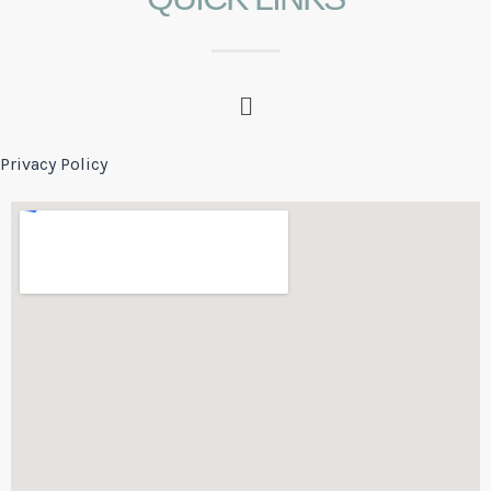
Privacy Policy