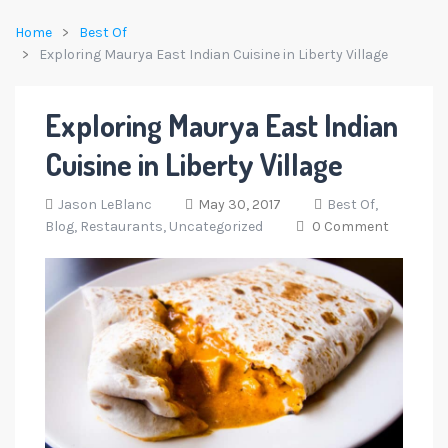
Home
Best Of
Exploring Maurya East Indian Cuisine in Liberty Village
Exploring Maurya East Indian
Cuisine in Liberty Village
Jason LeBlanc
May 30, 2017
Best Of,
Blog,
Restaurants,
Uncategorized
0 Comment