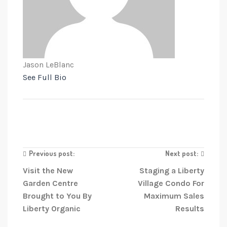
Jason LeBlanc
See Full Bio
Previous post:
Next post:
Visit the New
Staging a Liberty
Garden Centre
Village Condo For
Brought to You By
Maximum Sales
Liberty Organic
Results