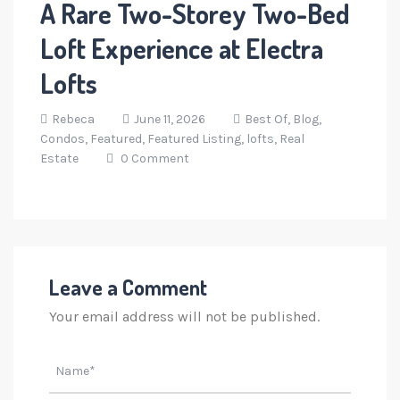
A Rare Two-Storey Two-Bed
Loft Experience at Electra
Lofts
Rebeca
June 11, 2026
Best Of,
Blog,
Condos,
Featured,
Featured Listing,
lofts,
Real
Estate
0 Comment
Leave a Comment
Your email address will not be published.