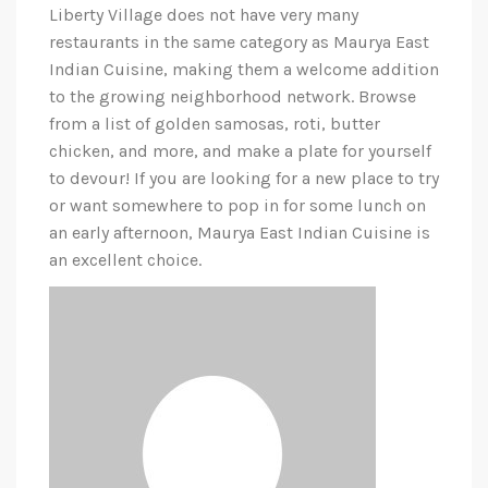
Liberty Village does not have very many
restaurants in the same category as Maurya East
Indian Cuisine, making them a welcome addition
to the growing neighborhood network. Browse
from a list of golden samosas, roti, butter
chicken, and more, and make a plate for yourself
to devour! If you are looking for a new place to try
or want somewhere to pop in for some lunch on
an early afternoon, Maurya East Indian Cuisine is
an excellent choice.