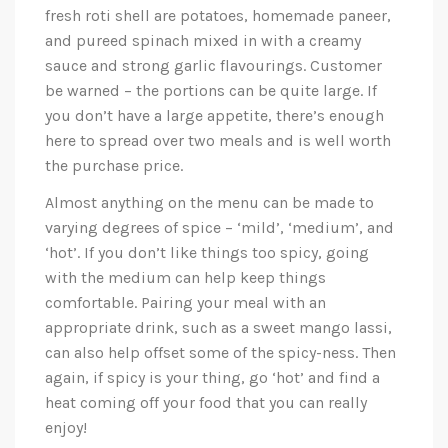
fresh roti shell are potatoes, homemade paneer,
and pureed spinach mixed in with a creamy
sauce and strong garlic flavourings. Customer
be warned – the portions can be quite large. If
you don’t have a large appetite, there’s enough
here to spread over two meals and is well worth
the purchase price.
Almost anything on the menu can be made to
varying degrees of spice – ‘mild’, ‘medium’, and
‘hot’. If you don’t like things too spicy, going
with the medium can help keep things
comfortable. Pairing your meal with an
appropriate drink, such as a sweet mango lassi,
can also help offset some of the spicy-ness. Then
again, if spicy is your thing, go ‘hot’ and find a
heat coming off your food that you can really
enjoy!