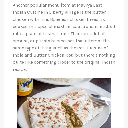
Another popular menu item at Maurya East
Indian Cuisine in Liberty Village is the butter
chicken with rice. Boneless chicken breast is
cooked in a special makhani sauce and is nestled
into a plate of basmati rice. There are a lot of
similar, duplicate businesses that attempt the
same type of thing such as the Roti Cuisine of
India and Butter Chicken Roti but there’s nothing
quite like something closer to the original Indian
recipe.