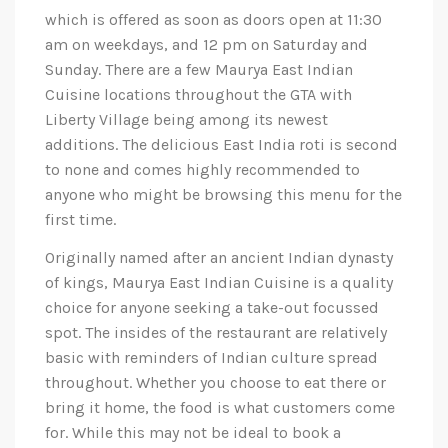
which is offered as soon as doors open at 11:30
am on weekdays, and 12 pm on Saturday and
Sunday. There are a few Maurya East Indian
Cuisine locations throughout the GTA with
Liberty Village being among its newest
additions. The delicious East India roti is second
to none and comes highly recommended to
anyone who might be browsing this menu for the
first time.
Originally named after an ancient Indian dynasty
of kings, Maurya East Indian Cuisine is a quality
choice for anyone seeking a take-out focussed
spot. The insides of the restaurant are relatively
basic with reminders of Indian culture spread
throughout. Whether you choose to eat there or
bring it home, the food is what customers come
for. While this may not be ideal to book a