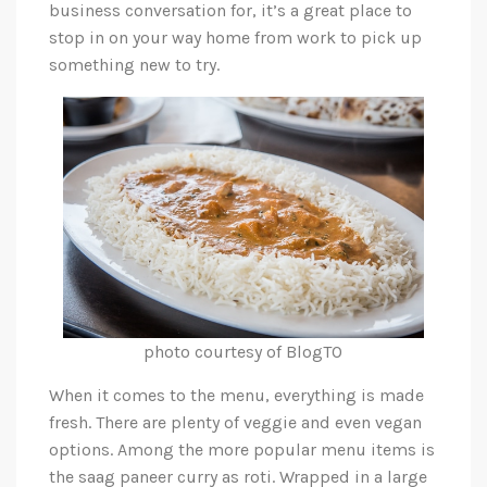
business conversation for, it’s a great place to
stop in on your way home from work to pick up
something new to try.
photo courtesy of BlogTO
When it comes to the menu, everything is made
fresh. There are plenty of veggie and even vegan
options. Among the more popular menu items is
the saag paneer curry as roti. Wrapped in a large