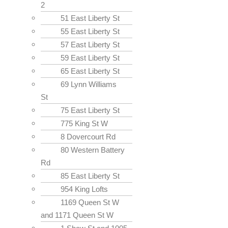
2
51 East Liberty St
55 East Liberty St
57 East Liberty St
59 East Liberty St
65 East Liberty St
69 Lynn Williams
St
75 East Liberty St
775 King St W
8 Dovercourt Rd
80 Western Battery
Rd
85 East Liberty St
954 King Lofts
1169 Queen St W
and 1171 Queen St W