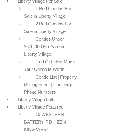
Liberty Village For Sale
1 Bed Condos For
Sale in Liberty Village
2 Bed Condos For
Sale in Liberty Village
Condos Under
$600,000 For Sale in
Liberty Village
Find Out How Much
Your Condo is Worth
Condo List | Property
Management | Concierge
Phone Numbers
Liberty Village Lofts
Liberty Village Featured
19 WESTERN
BATTERY RD – ZEN
KING WEST