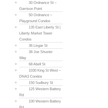
30 Ordnance St –
Garrison Point
50 Ordnance –
Playground Condos
135 East Liberty St |
Liberty Market Tower
Condos
36 Lisgar St
38 Joe Shuster
Way
68 Abell St
1030 King St West –
DNA3 Condos
150 Sudbury St
125 Western Battery
Rd
100 Western Battery
Rd