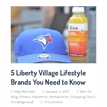
5 Liberty Village Lifestyle
Brands You Need to Know
Meg Marshall
January 3, 2017
Best Of,
Blog,
Fitness,
Residents,
Restaurants,
Shopping,
Top 5,
Uncategorized
0 Comment