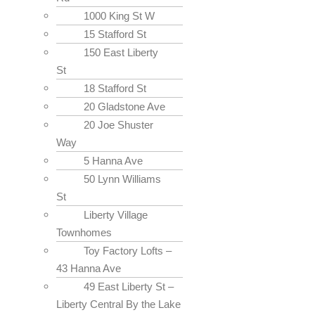
1000 King St W
15 Stafford St
150 East Liberty
St
18 Stafford St
20 Gladstone Ave
20 Joe Shuster
Way
5 Hanna Ave
50 Lynn Williams
St
Liberty Village
Townhomes
Toy Factory Lofts –
43 Hanna Ave
49 East Liberty St –
Liberty Central By the Lake