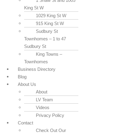
1 Shaw St and 1005
King St W
1029 King St W
915 King St W
Sudbury St
Townhomes – 1 to 47
Sudbury St
King Towns –
Townhomes
Business Directory
Blog
About Us
About
LV Team
Videos
Privacy Policy
Contact
Check Out Our