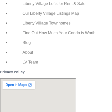
Liberty Village Lofts for Rent & Sale
Our Liberty Village Listings Map
Liberty Village Townhomes
Find Out How Much Your Condo is Worth
Blog
About
LV Team
Privacy Policy