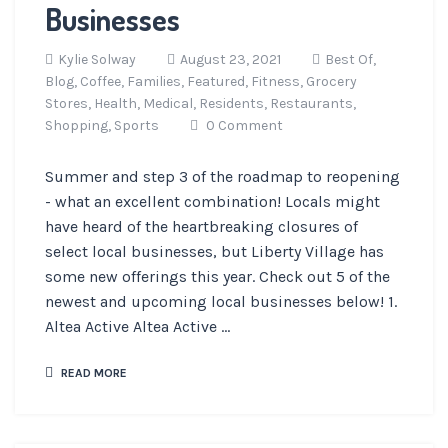
Businesses
Kylie Solway
August 23, 2021
Best Of,
Blog,
Coffee,
Families,
Featured,
Fitness,
Grocery
Stores,
Health,
Medical,
Residents,
Restaurants,
Shopping,
Sports
0 Comment
Summer and step 3 of the roadmap to reopening
- what an excellent combination! Locals might
have heard of the heartbreaking closures of
select local businesses, but Liberty Village has
some new offerings this year. Check out 5 of the
newest and upcoming local businesses below! 1.
Altea Active Altea Active ...
READ MORE