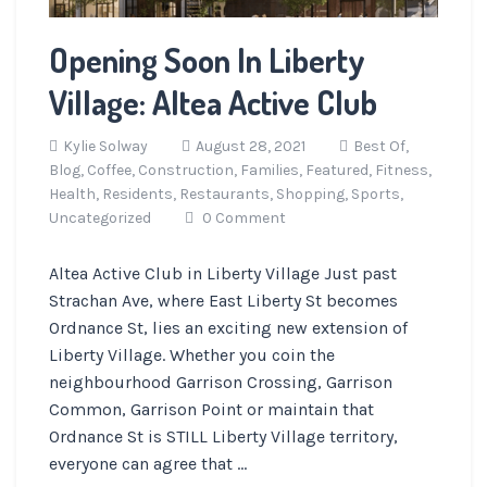
Opening Soon In Liberty
Village: Altea Active Club
Kylie Solway
August 28, 2021
Best Of,
Blog,
Coffee,
Construction,
Families,
Featured,
Fitness,
Health,
Residents,
Restaurants,
Shopping,
Sports,
Uncategorized
0 Comment
Altea Active Club in Liberty Village Just past
Strachan Ave, where East Liberty St becomes
Ordnance St, lies an exciting new extension of
Liberty Village. Whether you coin the
neighbourhood Garrison Crossing, Garrison
Common, Garrison Point or maintain that
Ordnance St is STILL Liberty Village territory,
everyone can agree that ...