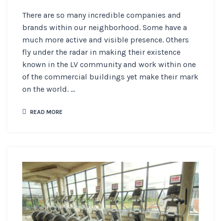
There are so many incredible companies and
brands within our neighborhood. Some have a
much more active and visible presence. Others
fly under the radar in making their existence
known in the LV community and work within one
of the commercial buildings yet make their mark
on the world. ...
READ MORE