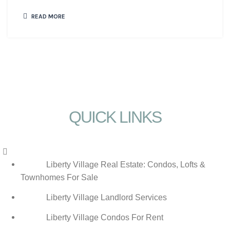
READ MORE
QUICK LINKS
Menu
Liberty Village Real Estate: Condos, Lofts &
Townhomes For Sale
Liberty Village Landlord Services
Liberty Village Condos For Rent