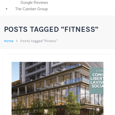
Google Reviews
The Camber Group
POSTS TAGGED "FITNESS"
Home
Posts tagged "fitness"