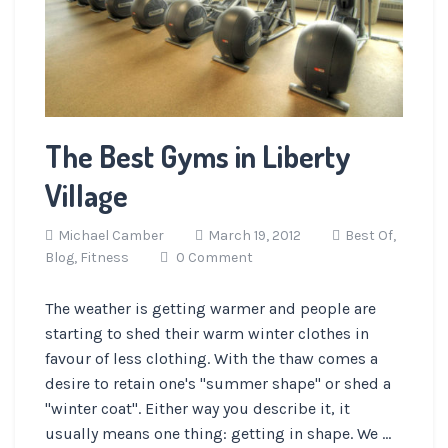
The Best Gyms in Liberty
Village
Michael Camber
March 19, 2012
Best Of,
Blog,
Fitness
0 Comment
The weather is getting warmer and people are
starting to shed their warm winter clothes in
favour of less clothing. With the thaw comes a
desire to retain one's "summer shape" or shed a
"winter coat". Either way you describe it, it
usually means one thing: getting in shape. We ...