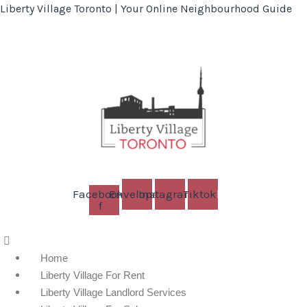
Liberty Village Toronto | Your Online Neighbourhood Guide
Facebook-
Envelope
Instagram
Tiktok
f
Menu
Home
Liberty Village For Rent
Liberty Village Landlord Services