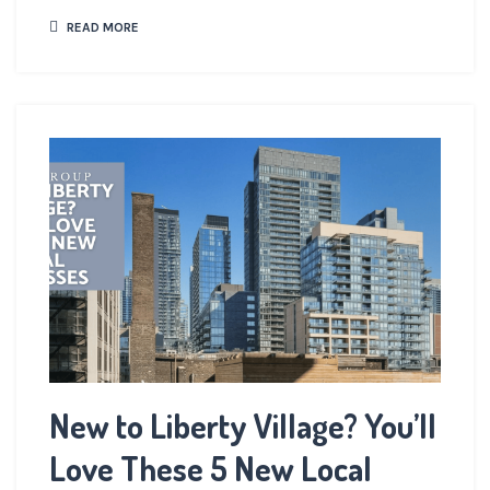
READ MORE
New to Liberty Village? You’ll
Love These 5 New Local