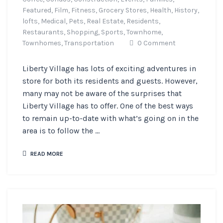
Featured,
Film,
Fitness,
Grocery Stores,
Health,
History,
lofts,
Medical,
Pets,
Real Estate,
Residents,
Restaurants,
Shopping,
Sports,
Townhome,
Townhomes,
Transportation
0 Comment
Liberty Village has lots of exciting adventures in
store for both its residents and guests. However,
many may not be aware of the surprises that
Liberty Village has to offer. One of the best ways
to remain up-to-date with what’s going on in the
area is to follow the ...
READ MORE