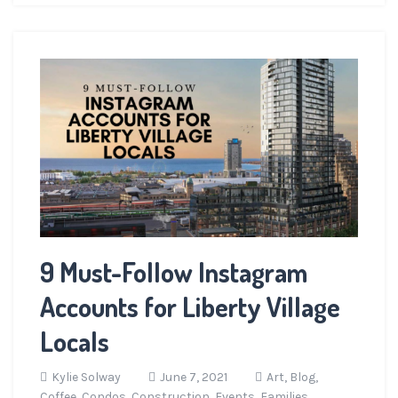
9 Must-Follow Instagram
Accounts for Liberty Village
Locals
Kylie Solway
June 7, 2021
Art,
Blog,
Coffee,
Condos,
Construction,
Events,
Families,