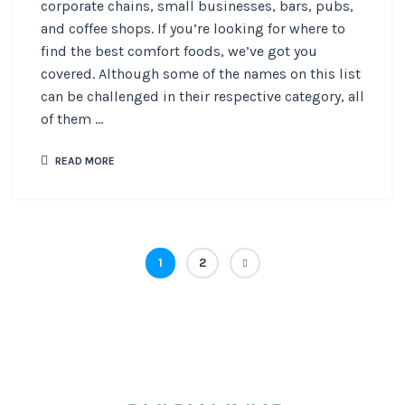
corporate chains, small businesses, bars, pubs,
and coffee shops. If you’re looking for where to
find the best comfort foods, we’ve got you
covered. Although some of the names on this list
can be challenged in their respective category, all
of them ...
READ MORE
1
2