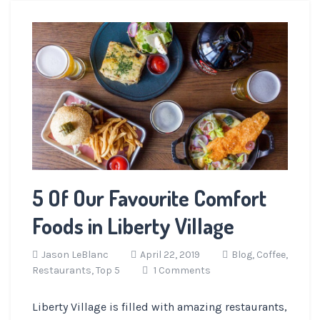
5 Of Our Favourite Comfort
Foods in Liberty Village
Jason LeBlanc
April 22, 2019
Blog,
Coffee,
Restaurants,
Top 5
1 Comments
Liberty Village is filled with amazing restaurants,