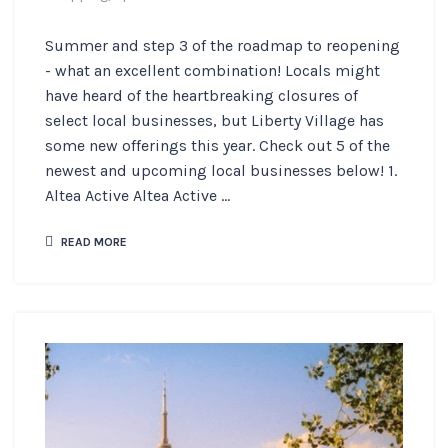
Summer and step 3 of the roadmap to reopening
- what an excellent combination! Locals might
have heard of the heartbreaking closures of
select local businesses, but Liberty Village has
some new offerings this year. Check out 5 of the
newest and upcoming local businesses below! 1.
Altea Active Altea Active ...
READ MORE