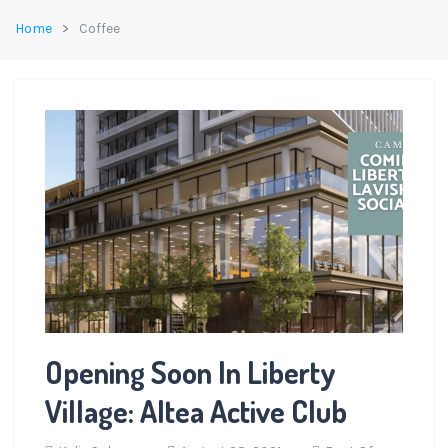
Home
Coffee
Opening Soon In Liberty
Village: Altea Active Club