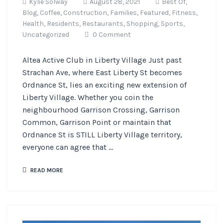
Kylie Solway
August 28, 2021
Best Of,
Blog,
Coffee,
Construction,
Families,
Featured,
Fitness,
Health,
Residents,
Restaurants,
Shopping,
Sports,
Uncategorized
0 Comment
Altea Active Club in Liberty Village Just past
Strachan Ave, where East Liberty St becomes
Ordnance St, lies an exciting new extension of
Liberty Village. Whether you coin the
neighbourhood Garrison Crossing, Garrison
Common, Garrison Point or maintain that
Ordnance St is STILL Liberty Village territory,
everyone can agree that ...
READ MORE