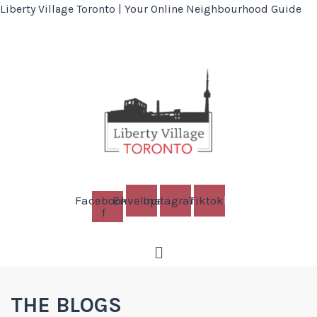
Liberty Village Toronto | Your Online Neighbourhood Guide
Facebook-
Envelope
Instagram
Tiktok
f
Menu
THE BLOGS