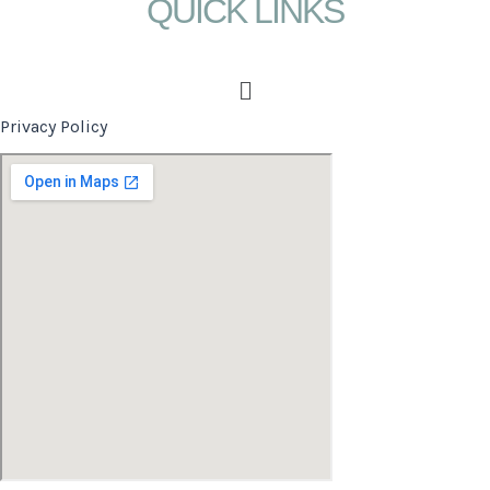
QUICK LINKS
Menu
Privacy Policy