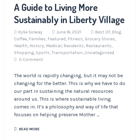
A Guide to Living More
Sustainably in Liberty Village
Kylie Solway
June 16, 2021
Best Of,
Blog,
Coffee,
Families,
Featured,
Fitness,
Grocery Stores,
Health,
History,
Medical,
Residents,
Restaurants,
Shopping,
Sports,
Transportation,
Uncategorized
0 Comment
The world is rapidly changing, but it may not be
changing for the better. This is why we have to do
our part in sustaining the natural resources
around us. This is where sustainable living
comes in. It’s a philosophy and way of life that
focuses on helping preserve Mother ...
READ MORE