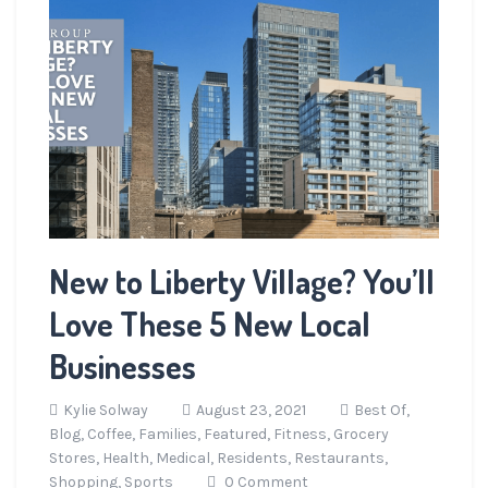
New to Liberty Village? You’ll
Love These 5 New Local
Businesses
Kylie Solway
August 23, 2021
Best Of,
Blog,
Coffee,
Families,
Featured,
Fitness,
Grocery
Stores,
Health,
Medical,
Residents,
Restaurants,
Shopping,
Sports
0 Comment