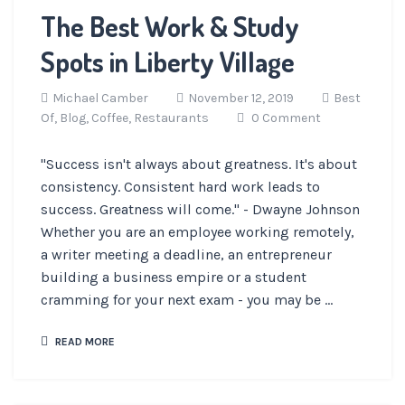
The Best Work & Study
Spots in Liberty Village
Michael Camber
November 12, 2019
Best
Of,
Blog,
Coffee,
Restaurants
0 Comment
"Success isn't always about greatness. It's about
consistency. Consistent hard work leads to
success. Greatness will come." - Dwayne Johnson
Whether you are an employee working remotely,
a writer meeting a deadline, an entrepreneur
building a business empire or a student
cramming for your next exam - you may be ...
READ MORE