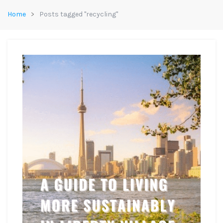
Home
Posts tagged "recycling"