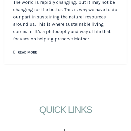
The world is rapidly changing, but it may not be
changing for the better. This is why we have to do
our part in sustaining the natural resources
around us. This is where sustainable living
comes in. It’s a philosophy and way of life that
focuses on helping preserve Mother ...
READ MORE
QUICK LINKS
Menu