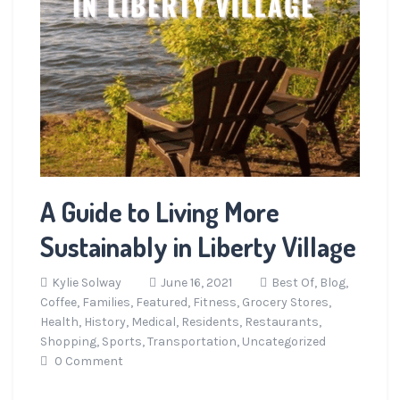
A Guide to Living More
Sustainably in Liberty Village
Kylie Solway
June 16, 2021
Best Of,
Blog,
Coffee,
Families,
Featured,
Fitness,
Grocery Stores,
Health,
History,
Medical,
Residents,
Restaurants,
Shopping,
Sports,
Transportation,
Uncategorized
0 Comment