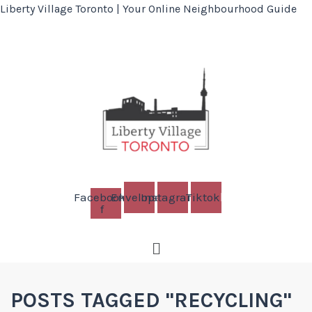
Liberty Village Toronto | Your Online Neighbourhood Guide
Facebook-
Envelope
Instagram
Tiktok
f
Menu
POSTS TAGGED "RECYCLING"