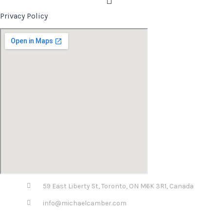
Privacy Policy
59 East Liberty St, Toronto, ON M6K 3R1, Canada
info@michaelcamber.com