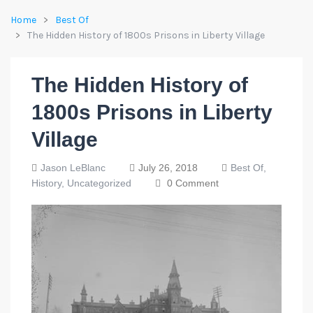
Home
Best Of
The Hidden History of 1800s Prisons in Liberty Village
The Hidden History of
1800s Prisons in Liberty
Village
Jason LeBlanc
July 26, 2018
Best Of,
History,
Uncategorized
0 Comment