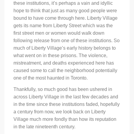
these institutions, it’s perhaps a vain and idyllic
hope to think that just as many good people were
bound to have come through here. Liberty Village
gets its name from Liberty Street which was the
first street men or women would walk down
following release from one of these institutions. So
much of Liberty Village’s early history belongs to
what went on in these prisons. The violence,
mistreatment, and deaths experienced here has
caused some to call the neighborhood potentially
one of the most haunted in Toronto.
Thankfully, so much good has been ushered in
across Liberty Village in the last few decades and
in the time since these institutions faded, hopefully
a century from now, we look back on Liberty
Village much more fondly than how its reputation
in the late nineteenth century.