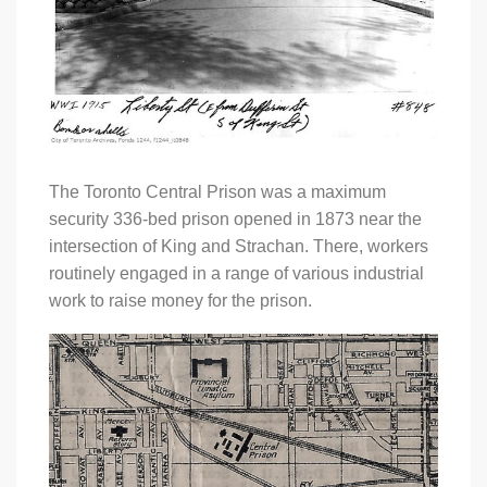
The Toronto Central Prison was a maximum
security 336-bed prison opened in 1873 near the
intersection of King and Strachan. There, workers
routinely engaged in a range of various industrial
work to raise money for the prison.