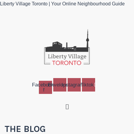
Liberty Village Toronto | Your Online Neighbourhood Guide
Facebook-
Envelope
Instagram
Tiktok
f
Menu
THE BLOG