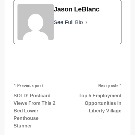
Jason LeBlanc
See Full Bio
Previous post:
Next post:
SOLD! Postcard
Top 5 Employment
Views From This 2
Opportunities in
Bed Lower
Liberty Village
Penthouse
Stunner