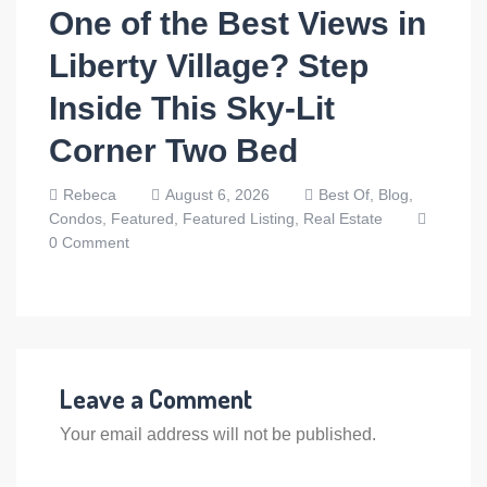
One of the Best Views in
Liberty Village? Step
Inside This Sky-Lit
Corner Two Bed
Rebeca
August 6, 2026
Best Of,
Blog,
Condos,
Featured,
Featured Listing,
Real Estate
0 Comment
Leave a Comment
Your email address will not be published.