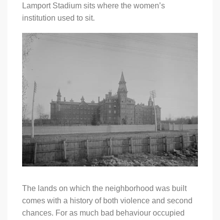
Lamport Stadium sits where the women’s
institution used to sit.
The lands on which the neighborhood was built
comes with a history of both violence and second
chances. For as much bad behaviour occupied