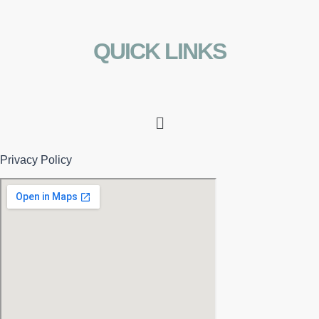
QUICK LINKS
Menu
Privacy Policy