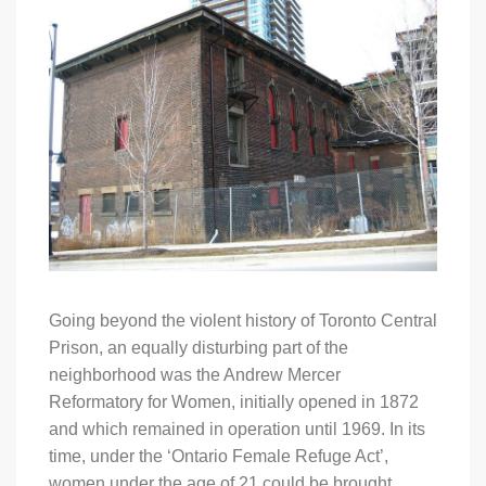
Going beyond the violent history of Toronto Central
Prison, an equally disturbing part of the
neighborhood was the Andrew Mercer
Reformatory for Women, initially opened in 1872
and which remained in operation until 1969. In its
time, under the ‘Ontario Female Refuge Act’,
women under the age of 21 could be brought