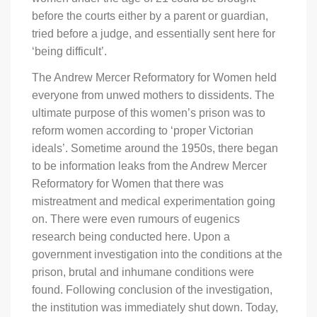
before the courts either by a parent or guardian,
tried before a judge, and essentially sent here for
‘being difficult’.
The Andrew Mercer Reformatory for Women held
everyone from unwed mothers to dissidents. The
ultimate purpose of this women’s prison was to
reform women according to ‘proper Victorian
ideals’. Sometime around the 1950s, there began
to be information leaks from the Andrew Mercer
Reformatory for Women that there was
mistreatment and medical experimentation going
on. There were even rumours of eugenics
research being conducted here. Upon a
government investigation into the conditions at the
prison, brutal and inhumane conditions were
found. Following conclusion of the investigation,
the institution was immediately shut down. Today,