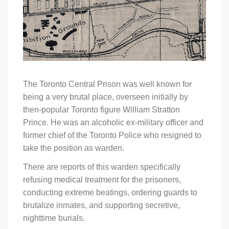
The Toronto Central Prison was well known for
being a very brutal place, overseen initially by
then-popular Toronto figure William Stratton
Prince. He was an alcoholic ex-military officer and
former chief of the Toronto Police who resigned to
take the position as warden.
There are reports of this warden specifically
refusing medical treatment for the prisoners,
conducting extreme beatings, ordering guards to
brutalize inmates, and supporting secretive,
nighttime burials.