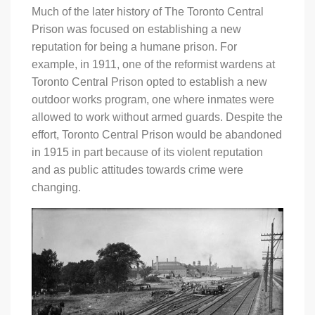
Much of the later history of The Toronto Central
Prison was focused on establishing a new
reputation for being a humane prison. For
example, in 1911, one of the reformist wardens at
Toronto Central Prison opted to establish a new
outdoor works program, one where inmates were
allowed to work without armed guards. Despite the
effort, Toronto Central Prison would be abandoned
in 1915 in part because of its violent reputation
and as public attitudes towards crime were
changing.