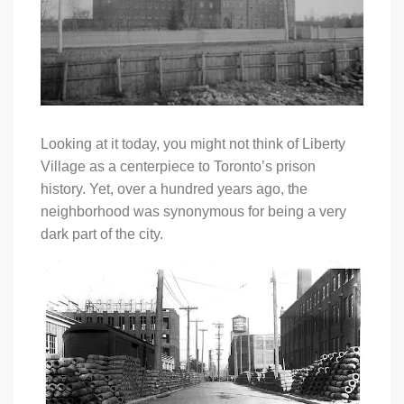
Looking at it today, you might not think of Liberty
Village as a centerpiece to Toronto’s prison
history. Yet, over a hundred years ago, the
neighborhood was synonymous for being a very
dark part of the city.