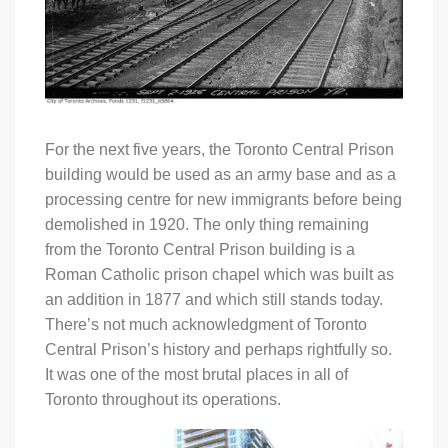
For the next five years, the Toronto Central Prison
building would be used as an army base and as a
processing centre for new immigrants before being
demolished in 1920. The only thing remaining
from the Toronto Central Prison building is a
Roman Catholic prison chapel which was built as
an addition in 1877 and which still stands today.
There’s not much acknowledgment of Toronto
Central Prison’s history and perhaps rightfully so.
It was one of the most brutal places in all of
Toronto throughout its operations.