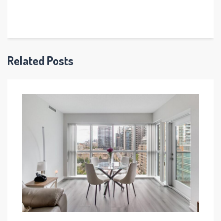
Related Posts