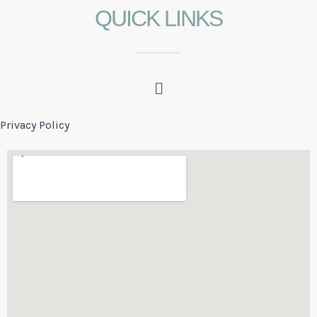
QUICK LINKS
Privacy Policy