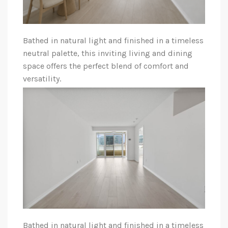
Bathed in natural light and finished in a timeless
neutral palette, this inviting living and dining
space offers the perfect blend of comfort and
versatility.
Bathed in natural light and finished in a timeless