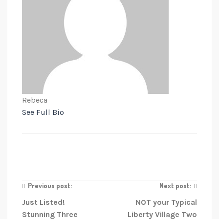
Rebeca
See Full Bio
Previous post:
Next post:
Just Listed!
NOT your Typical
Stunning Three
Liberty Village Two