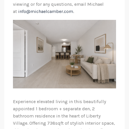
viewing or for any questions, email Michael
at
info@michaelcamber.com
.
Experience elevated living in this beautifully
appointed 1 bedroom + separate den, 2
bathroom residence in the heart of Liberty
Village. Offering 738sqft of stylish interior space,