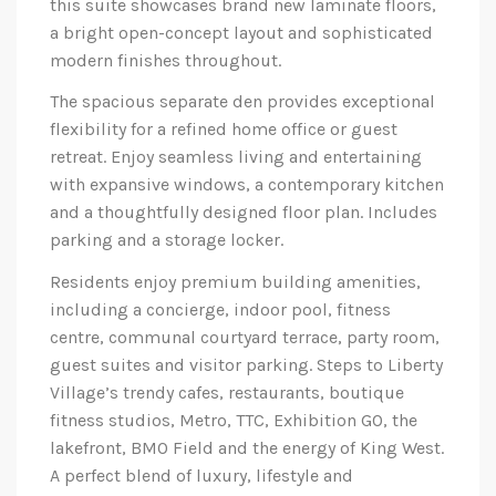
this suite showcases brand new laminate floors,
a bright open-concept layout and sophisticated
modern finishes throughout.
The spacious separate den provides exceptional
flexibility for a refined home office or guest
retreat. Enjoy seamless living and entertaining
with expansive windows, a contemporary kitchen
and a thoughtfully designed floor plan. Includes
parking and a storage locker.
Residents enjoy premium building amenities,
including a concierge, indoor pool, fitness
centre, communal courtyard terrace, party room,
guest suites and visitor parking. Steps to Liberty
Village’s trendy cafes, restaurants, boutique
fitness studios, Metro, TTC, Exhibition GO, the
lakefront, BMO Field and the energy of King West.
A perfect blend of luxury, lifestyle and