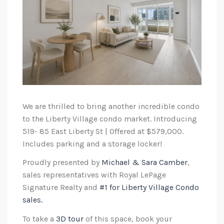
We are thrilled to bring another incredible condo
to the Liberty Village condo market. Introducing
519- 85 East Liberty St | Offered at $579,000.
Includes parking and a storage locker!
Proudly presented by
Michael & Sara Camber
,
sales representatives with Royal LePage
Signature Realty and
#1 for Liberty Village Condo
sales.
To take a
3D tour
of this space, book your