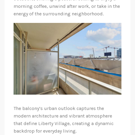
morning coffee, unwind after work, or take in the
energy of the surrounding neighborhood.
The balcony’s urban outlook captures the
modern architecture and vibrant atmosphere
that define Liberty Village, creating a dynamic
backdrop for everyday living.