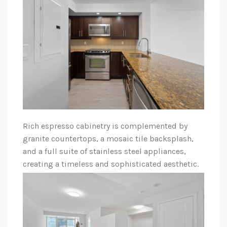
Rich espresso cabinetry is complemented by
granite countertops, a mosaic tile backsplash,
and a full suite of stainless steel appliances,
creating a timeless and sophisticated aesthetic.