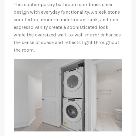
This contemporary bathroom combines clean
design with everyday functionality. A sleek stone
countertop, modern undermount sink, and rich
espresso vanity create a sophisticated look,
while the oversized wall-to-wall mirror enhances
the sense of space and reflects light throughout
the room.