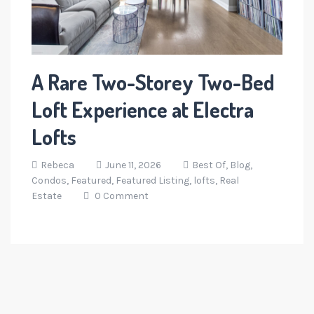
A Rare Two-Storey Two-Bed
Loft Experience at Electra
Lofts
Rebeca
June 11, 2026
Best Of,
Blog,
Condos,
Featured,
Featured Listing,
lofts,
Real
Estate
0 Comment