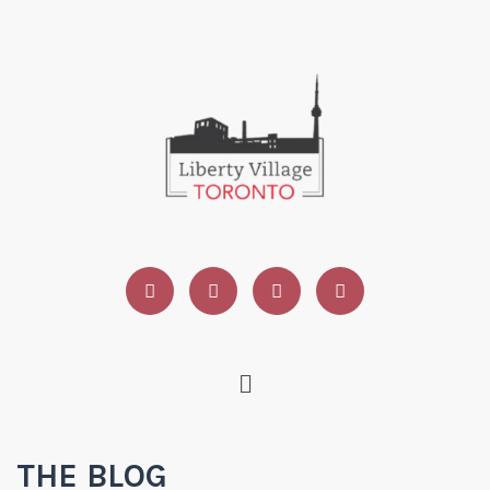
THE BLOG