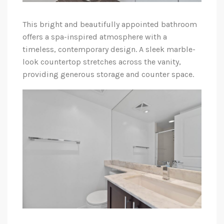
This bright and beautifully appointed bathroom
offers a spa-inspired atmosphere with a
timeless, contemporary design. A sleek marble-
look countertop stretches across the vanity,
providing generous storage and counter space.