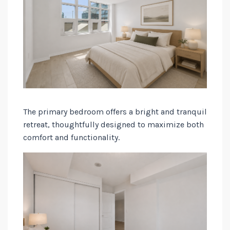
The primary bedroom offers a bright and tranquil
retreat, thoughtfully designed to maximize both
comfort and functionality.