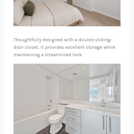
Thoughtfully designed with a double sliding-
door closet, it provides excellent storage while
maintaining a streamlined look.