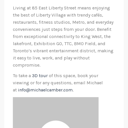
Living at 85 East Liberty Street means enjoying
the best of Liberty Village with trendy cafés,
restaurants, fitness studios, Metro, and everyday
conveniences just steps from your door. Benefit
from exceptional connectivity to King West, the
lakefront, Exhibition GO, TTC, BMO Field, and
Toronto’s vibrant entertainment district, making
it easy to live, work, and play without
compromise.
To take a
3D tour
of this space, book your
viewing or for any questions, email Michael
at
info@michaelcamber.com
.