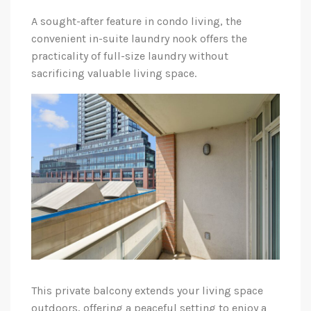
A sought-after feature in condo living, the
convenient in-suite laundry nook offers the
practicality of full-size laundry without
sacrificing valuable living space.
This private balcony extends your living space
outdoors, offering a peaceful setting to enjoy a