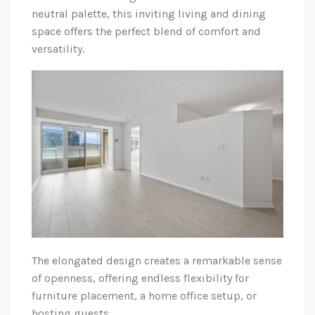
neutral palette, this inviting living and dining
space offers the perfect blend of comfort and
versatility.
The elongated design creates a remarkable sense
of openness, offering endless flexibility for
furniture placement, a home office setup, or
hosting guests.