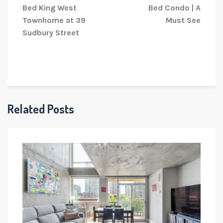
Bed King West
Bed Condo | A
Townhome at 39
Must See
Sudbury Street
Related Posts