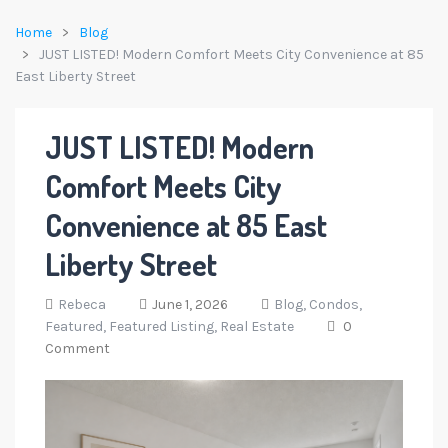
Home
Blog
JUST LISTED! Modern Comfort Meets City Convenience at 85
East Liberty Street
JUST LISTED! Modern
Comfort Meets City
Convenience at 85 East
Liberty Street
Rebeca
June 1, 2026
Blog,
Condos,
Featured,
Featured Listing,
Real Estate
0
Comment