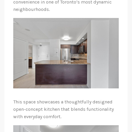
convenience in one of Toronto’s most dynamic
neighbourhoods.
This space showcases a thoughtfully designed
open-concept kitchen that blends functionality
with everyday comfort.