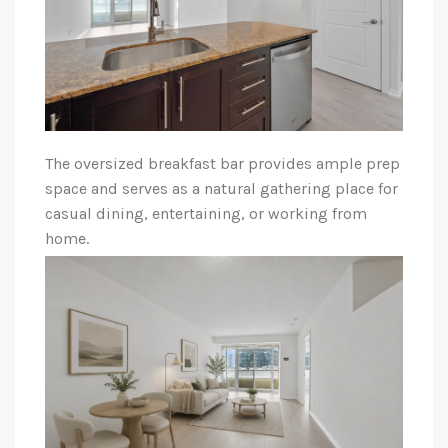
The oversized breakfast bar provides ample prep
space and serves as a natural gathering place for
casual dining, entertaining, or working from
home.