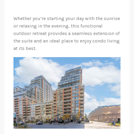
Whether you’re starting your day with the sunrise
or relaxing in the evening, this functional
outdoor retreat provides a seamless extension of
the suite and an ideal place to enjoy condo living
at its best.