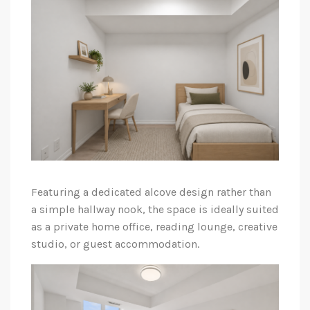
Featuring a dedicated alcove design rather than
a simple hallway nook, the space is ideally suited
as a private home office, reading lounge, creative
studio, or guest accommodation.