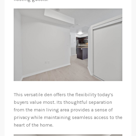
This versatile den offers the flexibility today’s
buyers value most. Its thoughtful separation
from the main living area provides a sense of
privacy while maintaining seamless access to the
heart of the home.