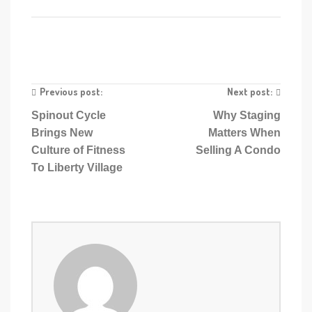
Previous post:
Next post:
Spinout Cycle
Why Staging
Brings New
Matters When
Culture of Fitness
Selling A Condo
To Liberty Village