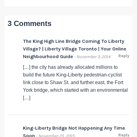
3 Comments
The King High Line Bridge Coming To Liberty
Village? | Liberty Village Toronto | Your Online
Reply
Neighbourhood Guide
- November 3, 2014
[…] the city has already allocated millions to
build the future King-Liberty pedestrian-cyclist
link close to Shaw St. and further east, the Fort
York bridge, which started with an environmental
[…]
King-Liberty Bridge Not Happening Any Time
Reply
Soon
- November 25, 2015