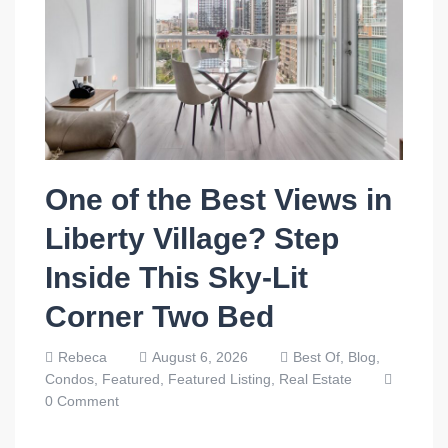
One of the Best Views in
Liberty Village? Step
Inside This Sky-Lit
Corner Two Bed
Rebeca
August 6, 2026
Best Of,
Blog,
Condos,
Featured,
Featured Listing,
Real Estate
0 Comment