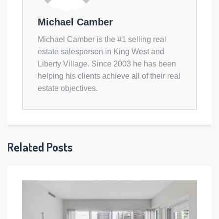
Michael Camber
Michael Camber is the #1 selling real
estate salesperson in King West and
Liberty Village. Since 2003 he has been
helping his clients achieve all of their real
estate objectives.
Related Posts