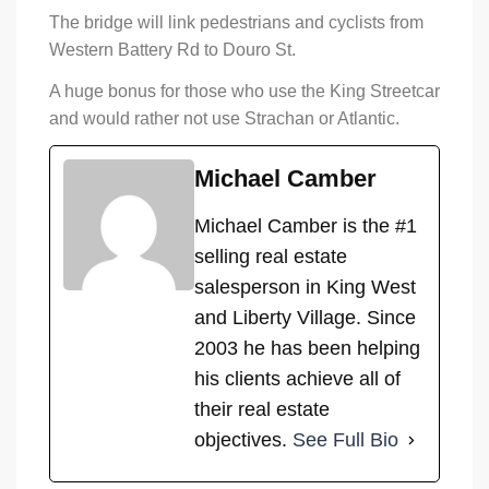
The bridge will link pedestrians and cyclists from
Western Battery Rd to Douro St.
A huge bonus for those who use the King Streetcar
and would rather not use Strachan or Atlantic.
Michael Camber
Michael Camber is the #1
selling real estate
salesperson in King West
and Liberty Village. Since
2003 he has been helping
his clients achieve all of
their real estate
objectives.
See Full Bio