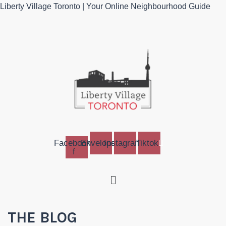
Liberty Village Toronto | Your Online Neighbourhood Guide
Facebook-
Envelope
Instagram
Tiktok
f
Menu
THE BLOG