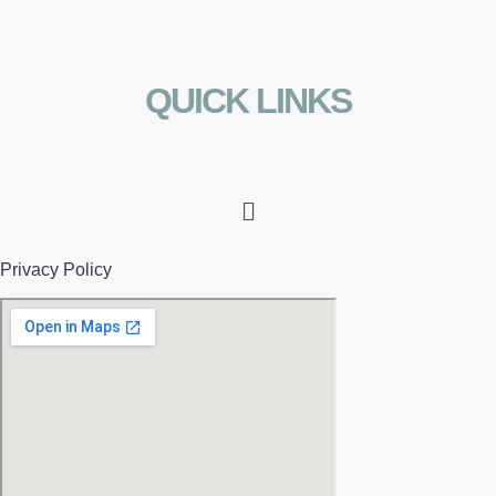
QUICK LINKS
Menu
Privacy Policy