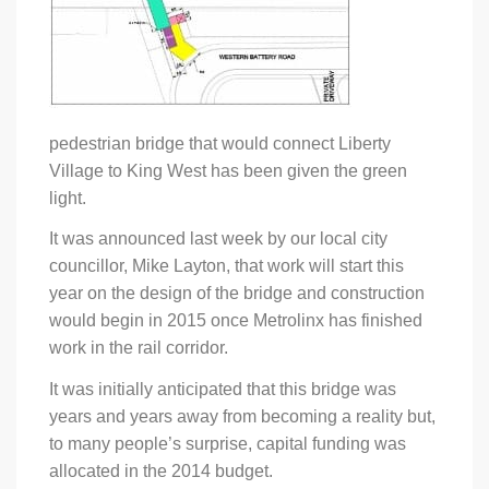
pedestrian bridge that would connect Liberty
Village to King West has been given the green
light.
It was announced last week by our local city
councillor, Mike Layton, that work will start this
year on the design of the bridge and construction
would begin in 2015 once Metrolinx has finished
work in the rail corridor.
It was initially anticipated that this bridge was
years and years away from becoming a reality but,
to many people’s surprise, capital funding was
allocated in the 2014 budget.