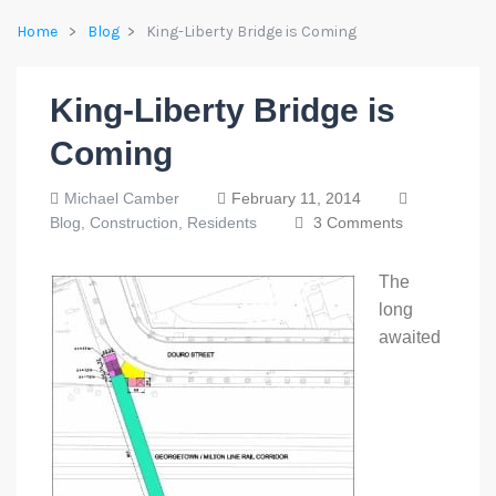
Home
Blog
King-Liberty Bridge is Coming
King-Liberty Bridge is
Coming
Michael Camber
February 11, 2014
Blog,
Construction,
Residents
3 Comments
The
long
awaited