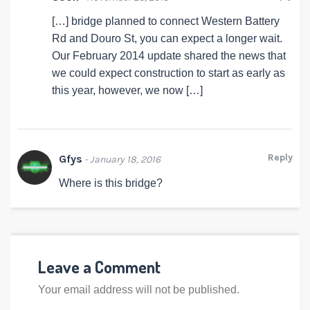
[…] bridge planned to connect Western Battery
Rd and Douro St, you can expect a longer wait.
Our February 2014 update shared the news that
we could expect construction to start as early as
this year, however, we now […]
Reply
Gfys
- January 18, 2016
Where is this bridge?
Leave a Comment
Your email address will not be published.