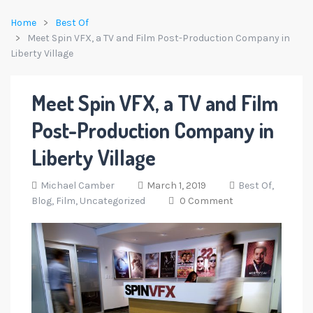
Home
Best Of
Meet Spin VFX, a TV and Film Post-Production Company in
Liberty Village
Meet Spin VFX, a TV and Film
Post-Production Company in
Liberty Village
Michael Camber
March 1, 2019
Best Of,
Blog,
Film,
Uncategorized
0 Comment