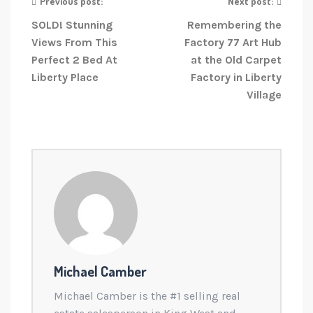
Previous post:
Next post:
SOLD! Stunning
Remembering the
Views From This
Factory 77 Art Hub
Perfect 2 Bed At
at the Old Carpet
Liberty Place
Factory in Liberty
Village
Michael Camber
Michael Camber is the #1 selling real