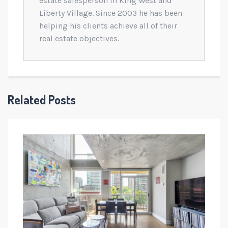
estate salesperson in King West and
Liberty Village. Since 2003 he has been
helping his clients achieve all of their
real estate objectives.
Related Posts