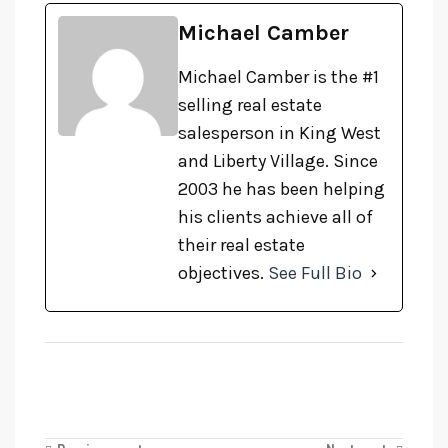
Michael Camber
Michael Camber is the #1
selling real estate
salesperson in King West
and Liberty Village. Since
2003 he has been helping
his clients achieve all of
their real estate
objectives.
See Full Bio