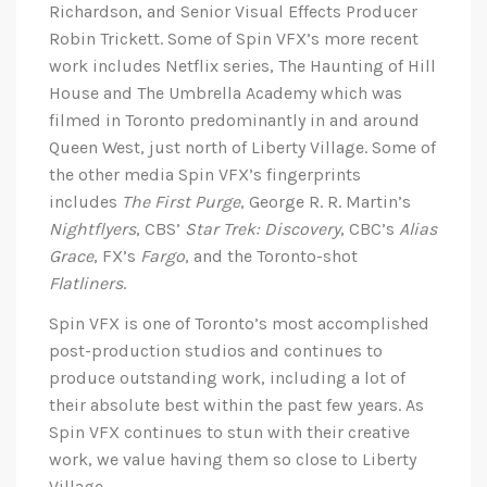
Richardson, and Senior Visual Effects Producer
Robin Trickett. Some of Spin VFX’s more recent
work includes Netflix series, The Haunting of Hill
House and The Umbrella Academy which was
filmed in Toronto predominantly in and around
Queen West, just north of Liberty Village. Some of
the other media Spin VFX’s fingerprints
includes
The First Purge
, George R. R. Martin’s
Nightflyers
, CBS’
Star Trek: Discovery
, CBC’s
Alias
Grace
, FX’s
Fargo
, and the Toronto-shot
Flatliners
.
Spin VFX is one of Toronto’s most accomplished
post-production studios and continues to
produce outstanding work, including a lot of
their absolute best within the past few years. As
Spin VFX continues to stun with their creative
work, we value having them so close to Liberty
Village.