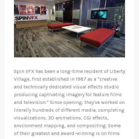
Spin VFX has been a long-time resident of Liberty
Village, first established in 1987 as a “creative
and technically dedicated visual effects studio
producing captivating imagery for feature films
and television.” Since opening, they’ve worked on
literally hundreds of different media, completing
visualizations, 3D animations, CGI effects,
environment mapping, and compositing. Some
of their greatest and award-winning is on films