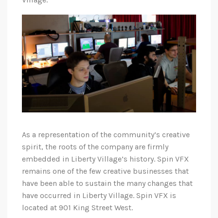
As a representation of the community’s creative
spirit, the roots of the company are firmly
embedded in Liberty Village’s history. Spin VFX
remains one of the few creative businesses that
have been able to sustain the many changes that
have occurred in Liberty Village. Spin VFX is
located at 901 King Street West.