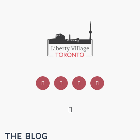
THE BLOG