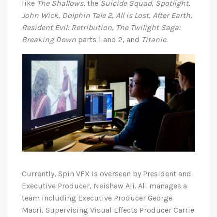
like
The Shallows
, the
Suicide Squad
,
Spotlight
,
John Wick
,
Dolphin Tale 2
,
All is Lost
,
After Earth
,
Resident Evil: Retribution
,
The Twilight Saga:
Breaking Down
parts 1 and 2, and
Titanic
.
Currently, Spin VFX is overseen by President and
Executive Producer, Neishaw Ali. Ali manages a
team including Executive Producer George
Macri, Supervising Visual Effects Producer Carrie