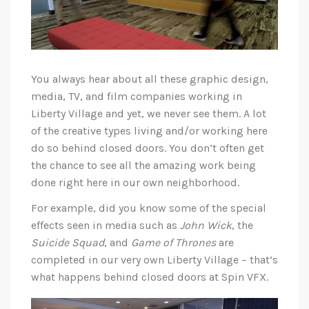
You always hear about all these graphic design,
media, TV, and film companies working in
Liberty Village and yet, we never see them. A lot
of the creative types living and/or working here
do so behind closed doors. You don’t often get
the chance to see all the amazing work being
done right here in our own neighborhood.
For example, did you know some of the special
effects seen in media such as
John Wick
, the
Suicide Squad
, and
Game of Thrones
are
completed in our very own Liberty Village – that’s
what happens behind closed doors at Spin VFX.