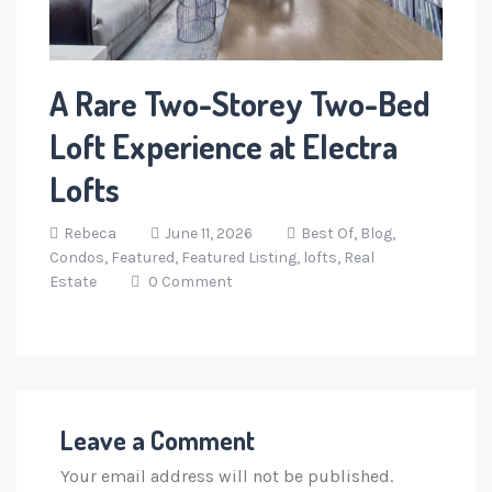
A Rare Two-Storey Two-Bed
Loft Experience at Electra
Lofts
Rebeca
June 11, 2026
Best Of,
Blog,
Condos,
Featured,
Featured Listing,
lofts,
Real
Estate
0 Comment
Leave a Comment
Your email address will not be published.