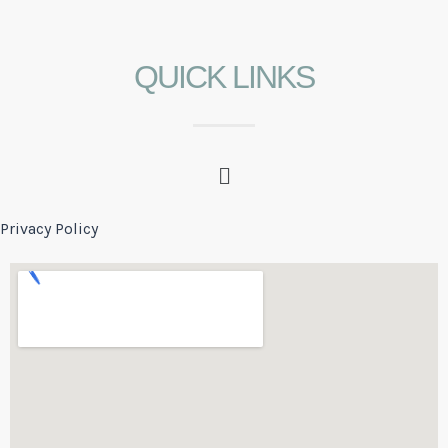
QUICK LINKS
Privacy Policy