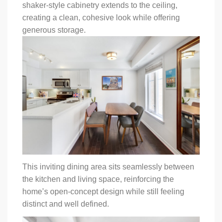
shaker-style cabinetry extends to the ceiling,
creating a clean, cohesive look while offering
generous storage.
This inviting dining area sits seamlessly between
the kitchen and living space, reinforcing the
home’s open-concept design while still feeling
distinct and well defined.