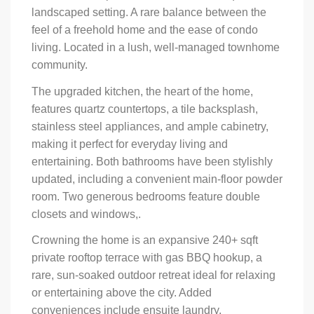
landscaped setting. A rare balance between the
feel of a freehold home and the ease of condo
living. Located in a lush, well-managed townhome
community.
The upgraded kitchen, the heart of the home,
features quartz countertops, a tile backsplash,
stainless steel appliances, and ample cabinetry,
making it perfect for everyday living and
entertaining. Both bathrooms have been stylishly
updated, including a convenient main-floor powder
room. Two generous bedrooms feature double
closets and windows,.
Crowning the home is an expansive 240+ sqft
private rooftop terrace with gas BBQ hookup, a
rare, sun-soaked outdoor retreat ideal for relaxing
or entertaining above the city. Added
conveniences include ensuite laundry,