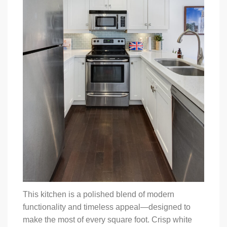
This kitchen is a polished blend of modern
functionality and timeless appeal—designed to
make the most of every square foot. Crisp white