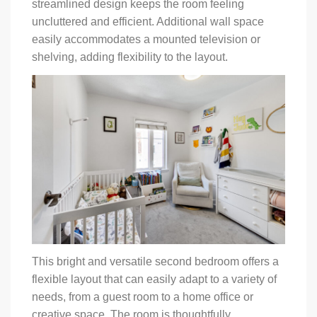
streamlined design keeps the room feeling
uncluttered and efficient. Additional wall space
easily accommodates a mounted television or
shelving, adding flexibility to the layout.
This bright and versatile second bedroom offers a
flexible layout that can easily adapt to a variety of
needs, from a guest room to a home office or
creative space. The room is thoughtfully