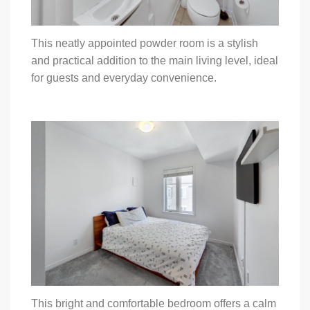
This neatly appointed powder room is a stylish
and practical addition to the main living level, ideal
for guests and everyday convenience.
This bright and comfortable bedroom offers a calm