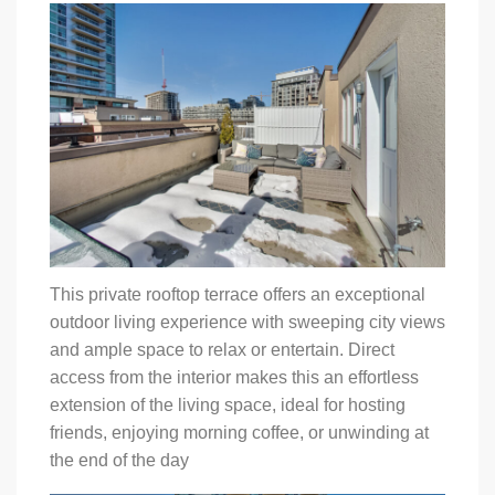
This private rooftop terrace offers an exceptional
outdoor living experience with sweeping city views
and ample space to relax or entertain. Direct
access from the interior makes this an effortless
extension of the living space, ideal for hosting
friends, enjoying morning coffee, or unwinding at
the end of the day