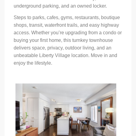
underground parking, and an owned locker.
Steps to parks, cafes, gyms, restaurants, boutique
shops, transit, waterfront trails, and easy highway
access. Whether you’re upgrading from a condo or
buying your first home, this turnkey townhouse
delivers space, privacy, outdoor living, and an
unbeatable Liberty Village location. Move in and
enjoy the lifestyle.