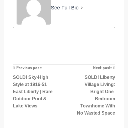
See Full Bio
Previous post:
Next post:
SOLD! Sky-High
SOLD! Liberty
Style at 1916-51
Village Living:
East Liberty | Rare
Bright One-
Outdoor Pool &
Bedroom
Lake Views
Townhome With
No Wasted Space