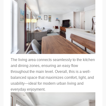
The living area connects seamlessly to the kitchen
and dining zones, ensuring an easy flow
throughout the main level. Overall, this is a well-
balanced space that maximizes comfort, light, and
usability—ideal for modern urban living and
everyday enjoyment.