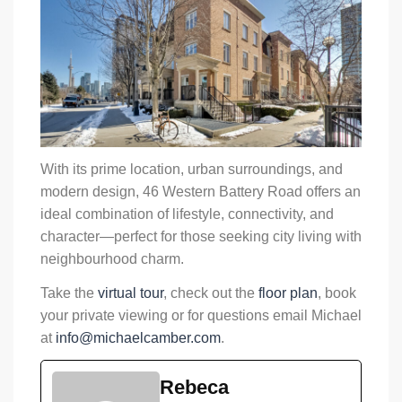
With its prime location, urban surroundings, and
modern design, 46 Western Battery Road offers an
ideal combination of lifestyle, connectivity, and
character—perfect for those seeking city living with
neighbourhood charm.
Take the
virtual tour
, check out the
floor plan
, book
your private viewing or for questions email Michael
at
info@michaelcamber.com
.
Rebeca