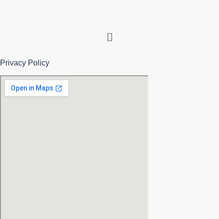
Menu
Privacy Policy