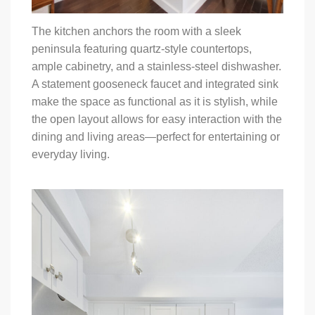
The kitchen anchors the room with a sleek
peninsula featuring quartz-style countertops,
ample cabinetry, and a stainless-steel dishwasher.
A statement gooseneck faucet and integrated sink
make the space as functional as it is stylish, while
the open layout allows for easy interaction with the
dining and living areas—perfect for entertaining or
everyday living.