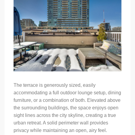
The terrace is generously sized, easily
accommodating a full outdoor lounge setup, dining
furniture, or a combination of both. Elevated above
the surrounding buildings, the space enjoys open
sight lines across the city skyline, creating a true
urban retreat. A solid perimeter wall provides
privacy while maintaining an open, airy feel.