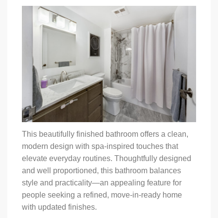
This beautifully finished bathroom offers a clean,
modern design with spa-inspired touches that
elevate everyday routines. Thoughtfully designed
and well proportioned, this bathroom balances
style and practicality—an appealing feature for
people seeking a refined, move-in-ready home
with updated finishes.