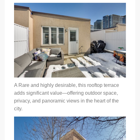
A Rare and highly desirable, this rooftop terrace
adds significant value—offering outdoor space,
privacy, and panoramic views in the heart of the
city.