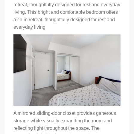
retreat, thoughtfully designed for rest and everyday
living. This bright and comfortable bedroom offers
a calm retreat, thoughtfully designed for rest and
everyday living
A mirrored sliding-door closet provides generous
storage while visually expanding the room and
reflecting light throughout the space. The