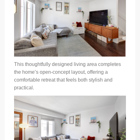
This thoughtfully designed living area completes
the home’s open-concept layout, offering a
comfortable retreat that feels both stylish and
practical.