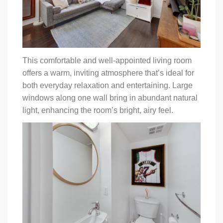
This comfortable and well-appointed living room
offers a warm, inviting atmosphere that’s ideal for
both everyday relaxation and entertaining. Large
windows along one wall bring in abundant natural
light, enhancing the room’s bright, airy feel.