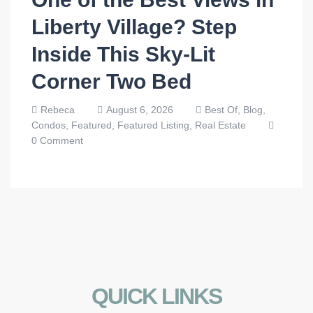
Liberty Village? Step
Inside This Sky-Lit
Corner Two Bed
Rebeca
August 6, 2026
Best Of,
Blog,
Condos,
Featured,
Featured Listing,
Real Estate
0 Comment
QUICK LINKS