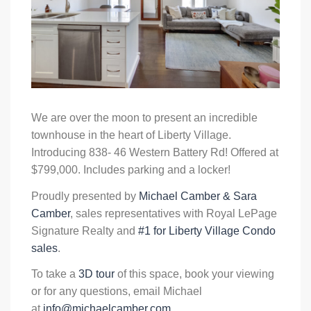
We are over the moon to present an incredible
townhouse in the heart of Liberty Village.
Introducing 838- 46 Western Battery Rd! Offered at
$799,000. Includes parking and a locker!
Proudly presented by
Michael Camber & Sara
Camber
, sales representatives with Royal LePage
Signature Realty and
#1 for Liberty Village Condo
sales
.
To take a
3D tour
of this space, book your viewing
or for any questions, email Michael
at
info@michaelcamber.com
.