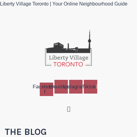
Liberty Village Toronto | Your Online Neighbourhood Guide
Facebook-
Envelope
Instagram
Tiktok
f
Menu
THE BLOG