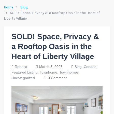
Home
Blog
SOLD! Space, Privacy & a Rooftop Oasis in the Heart of
Liberty Village
SOLD! Space, Privacy &
a Rooftop Oasis in the
Heart of Liberty Village
Rebeca
March 3, 2026
Blog,
Condos,
Featured Listing,
Townhome,
Townhomes,
Uncategorized
0 Comment