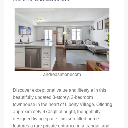
andreasimonecom
Discover exceptional value and lifestyle in this
beautifully updated 3-storey, 2-bedroom
townhouse in the heart of Liberty Village. Offering
approximately 970sqft of bright, thoughtfully
designed living space, this sun-filled home
features a rare private entrance in a tranquil and