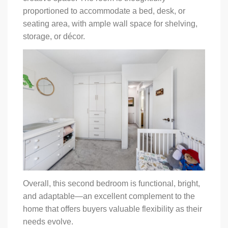
proportioned to accommodate a bed, desk, or
seating area, with ample wall space for shelving,
storage, or décor.
Overall, this second bedroom is functional, bright,
and adaptable—an excellent complement to the
home that offers buyers valuable flexibility as their
needs evolve.