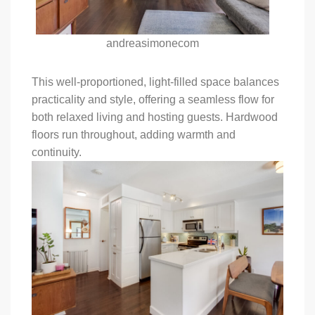
andreasimonecom
This well-proportioned, light-filled space balances
practicality and style, offering a seamless flow for
both relaxed living and hosting guests. Hardwood
floors run throughout, adding warmth and
continuity.