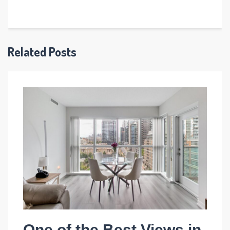
Related Posts
One of the Best Views in