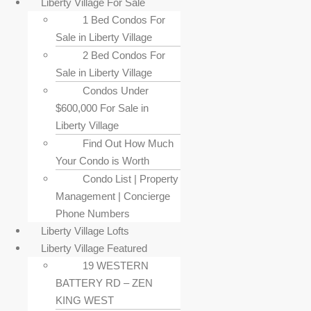
Liberty Village For Sale
1 Bed Condos For
Sale in Liberty Village
2 Bed Condos For
Sale in Liberty Village
Condos Under
$600,000 For Sale in
Liberty Village
Find Out How Much
Your Condo is Worth
Condo List | Property
Management | Concierge
Phone Numbers
Liberty Village Lofts
Liberty Village Featured
19 WESTERN
BATTERY RD – ZEN
KING WEST