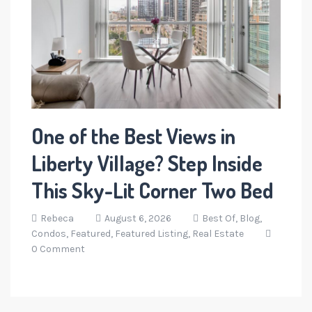
One of the Best Views in
Liberty Village? Step Inside
This Sky-Lit Corner Two Bed
Rebeca
August 6, 2026
Best Of,
Blog,
Condos,
Featured,
Featured Listing,
Real Estate
0 Comment