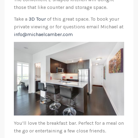
those that like counter and storage space.
Take a
3D Tour
of this great space. To book your
private viewing or for questions email Michael at
info@michaelcamber.com
You’ll love the breakfast bar. Perfect for a meal on
the go or entertaining a few close friends.