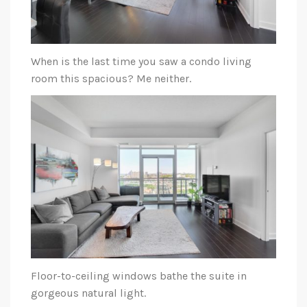
When is the last time you saw a condo living
room this spacious? Me neither.
Floor-to-ceiling windows bathe the suite in
gorgeous natural light.