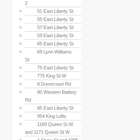
2
51 East Liberty St
55 East Liberty St
57 East Liberty St
59 East Liberty St
65 East Liberty St
69 Lynn Williams
St
75 East Liberty St
775 King St W
8 Dovercourt Rd
80 Western Battery
Rd
85 East Liberty St
954 King Lofts
1169 Queen St W
and 1171 Queen St W