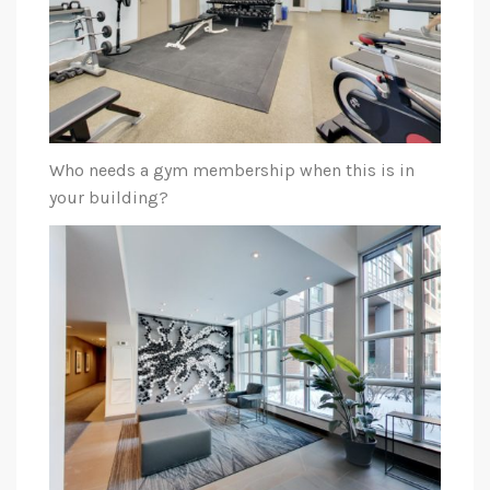
Who needs a gym membership when this is in
your building?