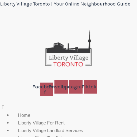
Liberty Village Toronto | Your Online Neighbourhood Guide
Facebook-
Envelope
Instagram
Tiktok
f
Menu
Home
Liberty Village For Rent
Liberty Village Landlord Services