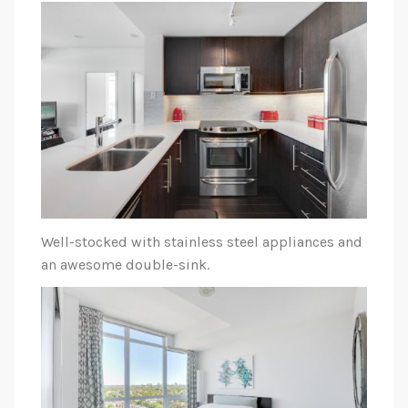
Well-stocked with stainless steel appliances and
an awesome double-sink.