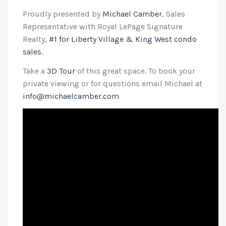
Proudly presented by
Michael Camber
, Sales
Representative with Royal LePage Signature
Realty,
#1 for Liberty Village & King West condo
sales
.
Take a
3D Tour
of this great space. To book your
private viewing or for questions email Michael at
info@michaelcamber.com