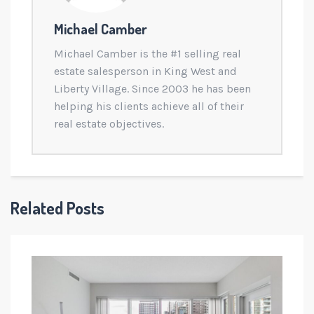
Michael Camber
Michael Camber is the #1 selling real
estate salesperson in King West and
Liberty Village. Since 2003 he has been
helping his clients achieve all of their
real estate objectives.
Related Posts