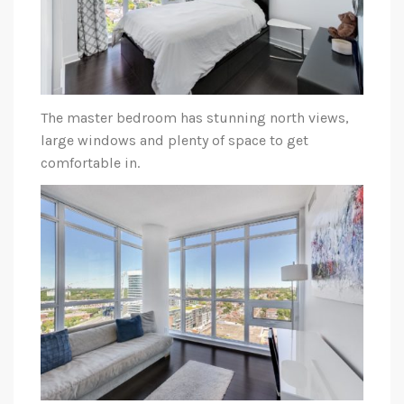
The master bedroom has stunning north views,
large windows and plenty of space to get
comfortable in.