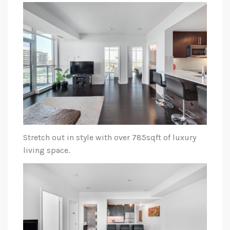
Stretch out in style with over 785sqft of luxury
living space.