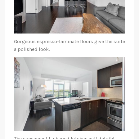
Gorgeous espresso-laminate floors give the suite
a polished look.
The convenient L-shaped kitchen will delight