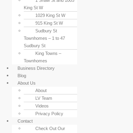
1 Shaw St and 1005
King St W
1029 King St W
915 King St W
Sudbury St
Townhomes – 1 to 47
Sudbury St
King Towns –
Townhomes
Business Directory
Blog
About Us
About
LV Team
Videos
Privacy Policy
Contact
Check Out Our