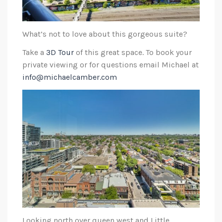
What’s not to love about this gorgeous suite?
Take a
3D Tour
of this great space. To book your
private viewing or for questions email Michael at
info@michaelcamber.com
Looking north over queen west and Little