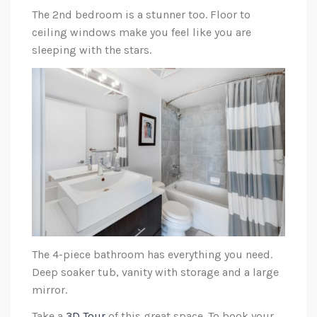
The 2nd bedroom is a stunner too. Floor to
ceiling windows make you feel like you are
sleeping with the stars.
The 4-piece bathroom has everything you need.
Deep soaker tub, vanity with storage and a large
mirror.
Take a
3D Tour
of this great space. To book your