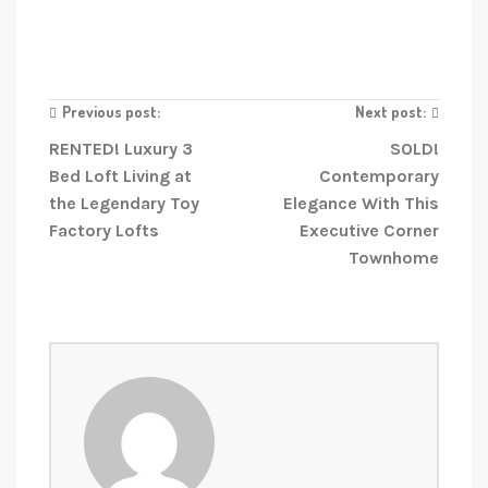
Previous post:
Next post:
RENTED! Luxury 3
SOLD!
Bed Loft Living at
Contemporary
the Legendary Toy
Elegance With This
Factory Lofts
Executive Corner
Townhome