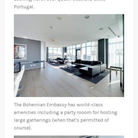
Portugal.
The Bohemian Embassy has world-class
amenities including a party rooom for hosting
large gatherings (when that’s permitted of
course).