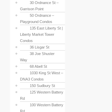
30 Ordnance St –
Garrison Point
50 Ordnance –
Playground Condos
135 East Liberty St |
Liberty Market Tower
Condos
36 Lisgar St
38 Joe Shuster
Way
68 Abell St
1030 King St West –
DNA3 Condos
150 Sudbury St
125 Western Battery
Rd
100 Western Battery
Rd