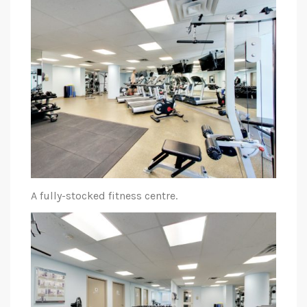
A fully-stocked fitness centre.