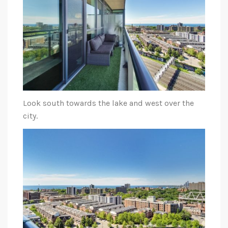
Look south towards the lake and west over the
city.