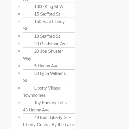
1000 King St W
15 Stafford St
150 East Liberty
St
18 Stafford St
20 Gladstone Ave
20 Joe Shuster
Way
5 Hanna Ave
50 Lynn Williams
St
Liberty Village
Townhomes
Toy Factory Lofts –
43 Hanna Ave
49 East Liberty St –
Liberty Central By the Lake