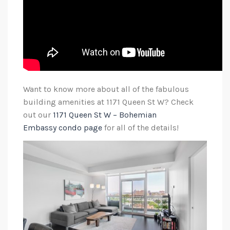
Want to know more about all of the fabulous
building amenities at 1171 Queen St W? Check
out our
1171 Queen St W – Bohemian
Embassy condo page
for all of the details!