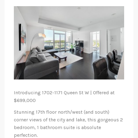
Introducing 1702-1171 Queen St W | Offered at
$699,000
Stunning 17th floor north/west (and south)
corner views of the city and lake, this gorgeous 2
bedroom, 1 bathroom suite is absolute
perfection.