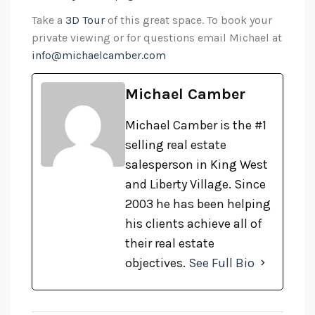
Take a
3D Tour
of this great space. To book your
private viewing or for questions email Michael at
info@michaelcamber.com
Michael Camber
Michael Camber is the #1
selling real estate
salesperson in King West
and Liberty Village. Since
2003 he has been helping
his clients achieve all of
their real estate
objectives.
See Full Bio