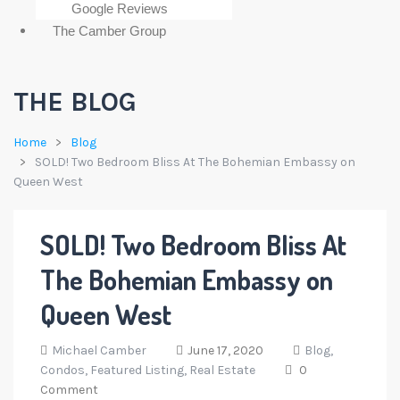
Google Reviews
The Camber Group
THE BLOG
Home
Blog
SOLD! Two Bedroom Bliss At The Bohemian Embassy on
Queen West
SOLD! Two Bedroom Bliss At
The Bohemian Embassy on
Queen West
Michael Camber
June 17, 2020
Blog,
Condos,
Featured Listing,
Real Estate
0
Comment