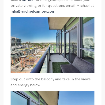
private viewing or for questions email Michael at
info@michaelcamber.com
Step out onto the balcony and take in the views
and energy below.