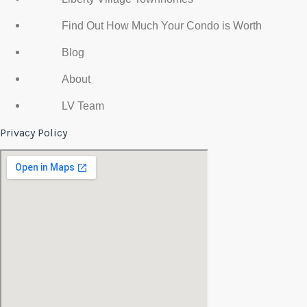
Find Out How Much Your Condo is Worth
Blog
About
LV Team
Privacy Policy