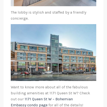
The lobby is stylish and staffed by a friendly
concierge.
Want to know more about all of the fabulous
building amenities at 1171 Queen St W? Check
out our
1171 Queen St W – Bohemian
Embassy condo page
for all of the details!