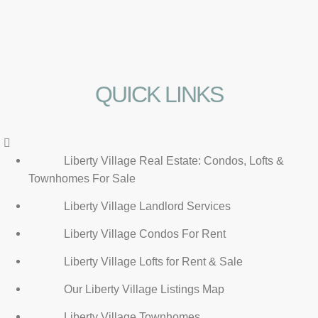
QUICK LINKS
Menu
Liberty Village Real Estate: Condos, Lofts &
Townhomes For Sale
Liberty Village Landlord Services
Liberty Village Condos For Rent
Liberty Village Lofts for Rent & Sale
Our Liberty Village Listings Map
Liberty Village Townhomes